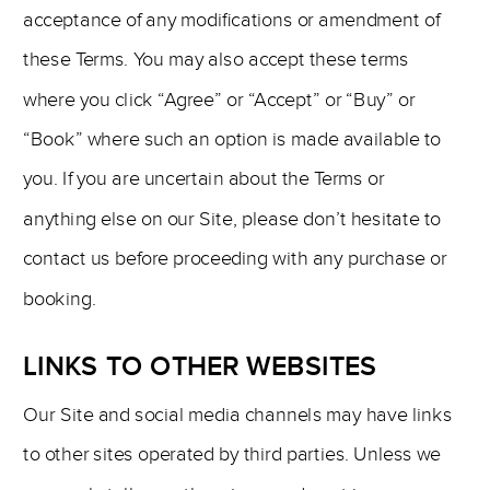
acceptance of any modifications or amendment of
these Terms. You may also accept these terms
where you click “Agree” or “Accept” or “Buy” or
“Book” where such an option is made available to
you. If you are uncertain about the Terms or
anything else on our Site, please don’t hesitate to
contact us before proceeding with any purchase or
booking.
LINKS TO OTHER WEBSITES
Our Site and social media channels may have links
to other sites operated by third parties. Unless we