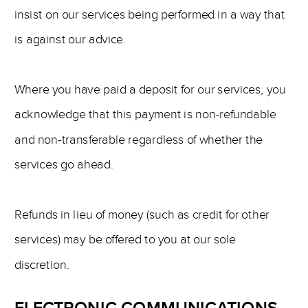
insist on our services being performed in a way that
is against our advice.
Where you have paid a deposit for our services, you
acknowledge that this payment is non-refundable
and non-transferable regardless of whether the
services go ahead.
Refunds in lieu of money (such as credit for other
services) may be offered to you at our sole
discretion.