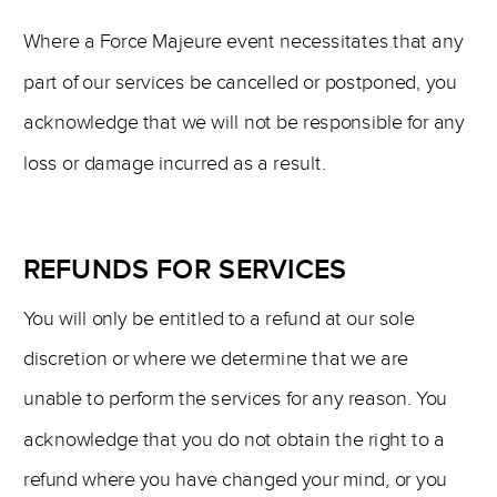
Where a Force Majeure event necessitates that any
part of our services be cancelled or postponed, you
acknowledge that we will not be responsible for any
loss or damage incurred as a result.
REFUNDS FOR SERVICES
You will only be entitled to a refund at our sole
discretion or where we determine that we are
unable to perform the services for any reason. You
acknowledge that you do not obtain the right to a
refund where you have changed your mind, or you