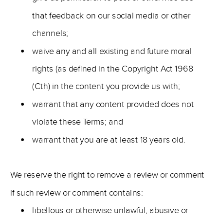
that feedback on our social media or other
channels;
waive any and all existing and future moral
rights (as defined in the Copyright Act 1968
(Cth) in the content you provide us with;
warrant that any content provided does not
violate these Terms; and
warrant that you are at least 18 years old.
We reserve the right to remove a review or comment
if such review or comment contains:
libellous or otherwise unlawful, abusive or