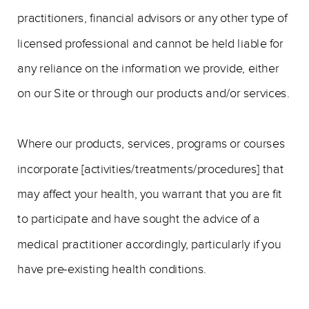
practitioners, financial advisors or any other type of
licensed professional and cannot be held liable for
any reliance on the information we provide, either
on our Site or through our products and/or services.
Where our products, services, programs or courses
incorporate [activities/treatments/procedures] that
may affect your health, you warrant that you are fit
to participate and have sought the advice of a
medical practitioner accordingly, particularly if you
have pre-existing health conditions.