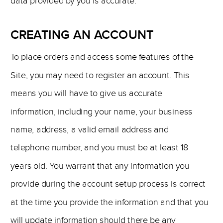
data provided by you is accurate.
CREATING AN ACCOUNT
To place orders and access some features of the
Site, you may need to register an account. This
means you will have to give us accurate
information, including your name, your business
name, address, a valid email address and
telephone number, and you must be at least 18
years old. You warrant that any information you
provide during the account setup process is correct
at the time you provide the information and that you
will update information should there be any