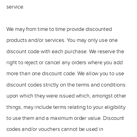
service.
We may from time to time provide discounted
products and/or services. You may only use one
discount code with each purchase. We reserve the
right to reject or cancel any orders where you add
more than one discount code. We allow you to use
discount codes strictly on the terms and conditions
upon which they were issued which, amongst other
things, may include terms relating to your eligibility
to use them and a maximum order value. Discount
codes and/or vouchers cannot be used in