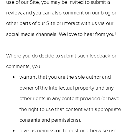
use of our Site, you may be invited to submit a
review, and you can also comment on our blog or
other parts of our Site or interact with us via our
social media channels. We love to hear from you!
Where you do decide to submit such feedback or
comments, you:
warrant that you are the sole author and
owner of the intellectual property and any
other rights in any content provided (or have
the right to use that content with appropriate
consents and permissions);
give us permission to post or otherwise use