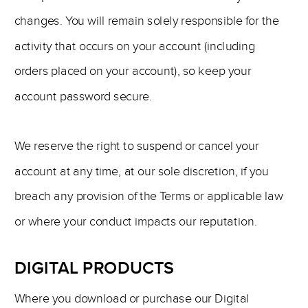
changes. You will remain solely responsible for the
activity that occurs on your account (including
orders placed on your account), so keep your
account password secure.
We reserve the right to suspend or cancel your
account at any time, at our sole discretion, if you
breach any provision of the Terms or applicable law
or where your conduct impacts our reputation.
DIGITAL PRODUCTS
Where you download or purchase our Digital