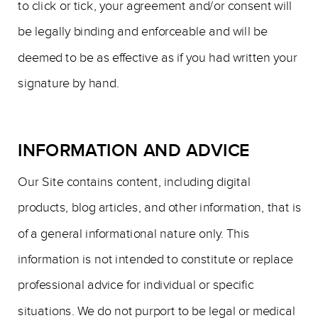
to click or tick, your agreement and/or consent will
be legally binding and enforceable and will be
deemed to be as effective as if you had written your
signature by hand.
INFORMATION AND ADVICE
Our Site contains content, including digital
products, blog articles, and other information, that is
of a general informational nature only. This
information is not intended to constitute or replace
professional advice for individual or specific
situations. We do not purport to be legal or medical