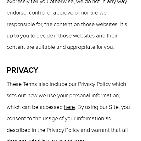
expressly tell you otherwise, we do not in any way
endorse, control or approve of, nor are we
responsible for, the content on those websites. It’s
up to you to decide if those websites and their
content are suitable and appropriate for you.
PRIVACY
These Terms also include our Privacy Policy which
sets out how we use your personal information,
which can be accessed
here
. By using our Site, you
consent to the usage of your information as
described in the Privacy Policy and warrant that all