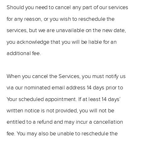
Should you need to cancel any part of our services
for any reason, or you wish to reschedule the
services, but we are unavailable on the new date,
you acknowledge that you will be liable for an
additional fee.
When you cancel the Services, you must notify us
via our nominated email address 14 days prior to
Your scheduled appointment. If at least 14 days’
written notice is not provided, you will not be
entitled to a refund and may incur a cancellation
fee. You may also be unable to reschedule the