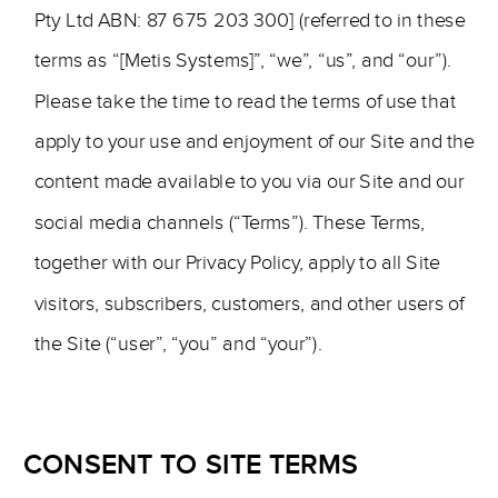
Pty Ltd ABN: 87 675 203 300] (referred to in these
terms as “[Metis Systems]”, “we”, “us”, and “our”).
Please take the time to read the terms of use that
apply to your use and enjoyment of our Site and the
content made available to you via our Site and our
social media channels (“Terms”). These Terms,
together with our Privacy Policy, apply to all Site
visitors, subscribers, customers, and other users of
the Site (“user”, “you” and “your”).
CONSENT TO SITE TERMS