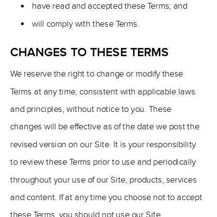
have read and accepted these Terms; and
will comply with these Terms.
CHANGES TO THESE TERMS
We reserve the right to change or modify these
Terms at any time, consistent with applicable laws
and principles, without notice to you. These
changes will be effective as of the date we post the
revised version on our Site. It is your responsibility
to review these Terms prior to use and periodically
throughout your use of our Site, products, services
and content. If at any time you choose not to accept
these Terms, you should not use our Site.