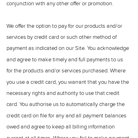
conjunction with any other offer or promotion.
We offer the option to pay for our products and/or
services by credit card or such other method of
payment as indicated on our Site. You acknowledge
and agree to make timely and full payments to us
for the products and/or services purchased. Where
you use a credit card, you warrant that you have the
necessary rights and authority to use that credit
card. You authorise us to automatically charge the
credit card on file for any and all payment balances
owed and agree to keep all billing information