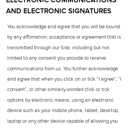
ELECTRONIC COMMUNICATIONS
AND ELECTRONIC SIGNATURES
You acknowledge and agree that you will be bound
by any affirmation, acceptance or agreement that is
transmitted through our Site, including but not
limited to any consent you provide to receive
communications from us. You further acknowledge
and agree that when you click on or tick “I agree”, “I
consent”, or other similarly worded click or tick
options by electronic means, using an electronic
device such as your mobile phone, tablet, desktop,
laptop or any other device capable of allowing you