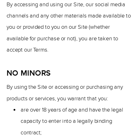
By accessing and using our Site, our social media
channels and any other materials made available to
you or provided to you on our Site (whether
available for purchase or not), you are taken to
accept our Terms.
NO MINORS
By using the Site or accessing or purchasing any
products or services, you warrant that you:
are over 18 years of age and have the legal
capacity to enter into a legally binding
contract;