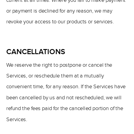
current at all times. Where you fail to make payment
or payment is declined for any reason, we may
revoke your access to our products or services.
CANCELLATIONS
We reserve the right to postpone or cancel the
Services, or reschedule them at a mutually
convenient time, for any reason. If the Services have
been cancelled by us and not rescheduled, we will
refund the fees paid for the cancelled portion of the
Services.