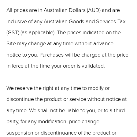
All prices are in Australian Dollars (AUD) and are
inclusive of any Australian Goods and Services Tax
(GST) (as applicable). The prices indicated on the
Site may change at any time without advance
notice to you. Purchases will be charged at the price
in force at the time your order is validated.
We reserve the right at any time to modify or
discontinue the product or service without notice at
any time. We shall not be liable to you, or to a third
party, for any modification, price change,
suspension or discontinuance of the product or