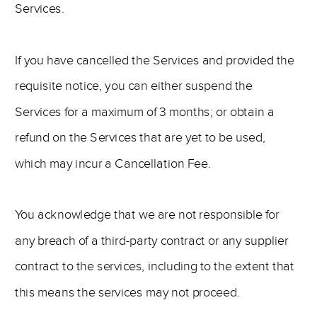
Services.
If you have cancelled the Services and provided the
requisite notice, you can either suspend the
Services for a maximum of 3 months; or obtain a
refund on the Services that are yet to be used,
which may incur a Cancellation Fee.
You acknowledge that we are not responsible for
any breach of a third-party contract or any supplier
contract to the services, including to the extent that
this means the services may not proceed.