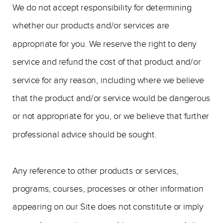
We do not accept responsibility for determining
whether our products and/or services are
appropriate for you. We reserve the right to deny
service and refund the cost of that product and/or
service for any reason, including where we believe
that the product and/or service would be dangerous
or not appropriate for you, or we believe that further
professional advice should be sought.
Any reference to other products or services,
programs, courses, processes or other information
appearing on our Site does not constitute or imply