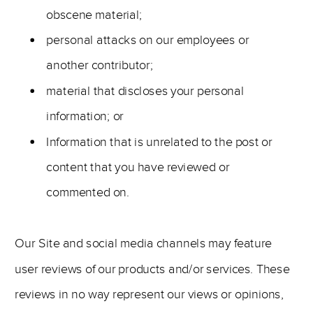
obscene material;
personal attacks on our employees or
another contributor;
material that discloses your personal
information; or
Information that is unrelated to the post or
content that you have reviewed or
commented on.
Our Site and social media channels may feature
user reviews of our products and/or services. These
reviews in no way represent our views or opinions,