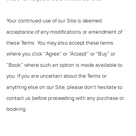
Your continued use of our Site is deemed
acceptance of any modifications or amendment of
these Terms. You may also accept these terms
where you click “Agree” or “Accept” or “Buy” or
“Book” where such an option is made available to
you. If you are uncertain about the Terms or
anything else on our Site, please don’t hesitate to
contact us before proceeding with any purchase or
booking.