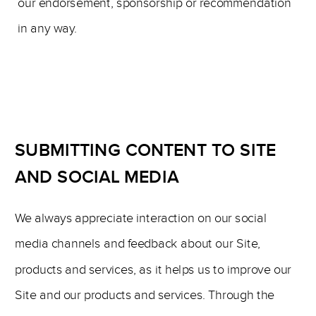
our endorsement, sponsorship or recommendation
in any way.
SUBMITTING CONTENT TO SITE
AND SOCIAL MEDIA
We always appreciate interaction on our social
media channels and feedback about our Site,
products and services, as it helps us to improve our
Site and our products and services. Through the