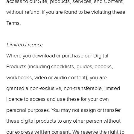
access to our Site, products, services, and Content,
without refund, if you are found to be violating these
Terms.
Limited Licence
Where you download or purchase our Digital
Products (including checklists, guides, ebooks,
workbooks, video or audio content), you are
granted a non-exclusive, non-transferable, limited
licence to access and use these for your own
personal purposes. You may not assign or transfer
these digital products to any other person without
our express written consent. We reserve the right to