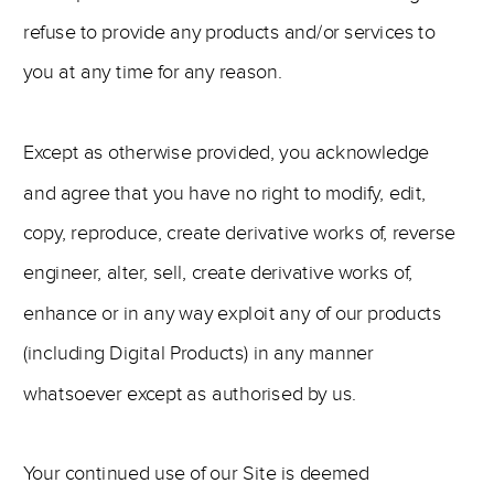
refuse to provide any products and/or services to
you at any time for any reason.
Except as otherwise provided, you acknowledge
and agree that you have no right to modify, edit,
copy, reproduce, create derivative works of, reverse
engineer, alter, sell, create derivative works of,
enhance or in any way exploit any of our products
(including Digital Products) in any manner
whatsoever except as authorised by us.
Your continued use of our Site is deemed