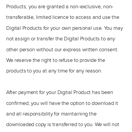
Products, you are granted a non-exclusive, non-
transferable, limited licence to access and use the
Digital Products for your own personal use. You may
not assign or transfer the Digital Products to any
other person without our express written consent.
We reserve the right to refuse to provide the
products to you at any time for any reason.
After payment for your Digital Product has been
confirmed, you will have the option to download it
and all responsibility for maintaining the
downloaded copy is transferred to you. We will not