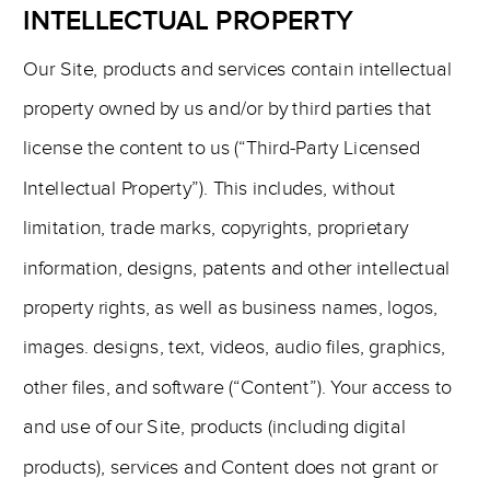
INTELLECTUAL PROPERTY
Our Site, products and services contain intellectual
property owned by us and/or by third parties that
license the content to us (“Third-Party Licensed
Intellectual Property”). This includes, without
limitation, trade marks, copyrights, proprietary
information, designs, patents and other intellectual
property rights, as well as business names, logos,
images. designs, text, videos, audio files, graphics,
other files, and software (“Content”). Your access to
and use of our Site, products (including digital
products), services and Content does not grant or