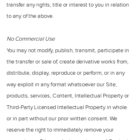
transfer any rights, title or interest to you in relation
to any of the above.
No Commercial Use
You may not modify, publish, transmit, participate in
the transfer or sale of, create derivative works from,
distribute, display, reproduce or perform, or in any
way exploit in any format whatsoever our Site,
products, services, Content, Intellectual Property or
Third-Party Licensed Intellectual Property in whole
or in part without our prior written consent. We
reserve the right to immediately remove your