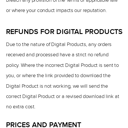
breach any provision of the Terms or applicable law
or where your conduct impacts our reputation.
REFUNDS FOR DIGITAL PRODUCTS
Due to the nature of Digital Products, any orders
received and processed have a strict no refund
policy. Where the incorrect Digital Product is sent to
you, or where the link provided to download the
Digital Product is not working, we will send the
correct Digital Product or a revised download link at
no extra cost.
PRICES AND PAYMENT