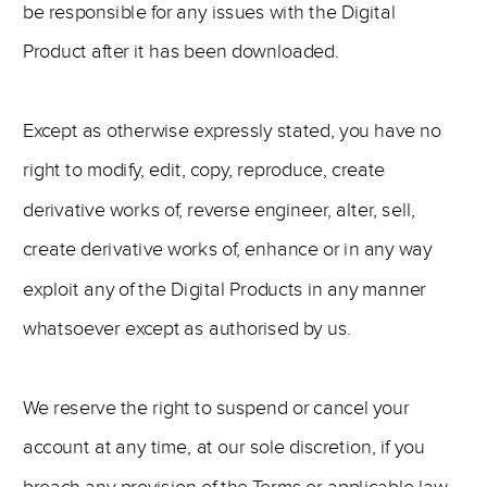
be responsible for any issues with the Digital
Product after it has been downloaded.
Except as otherwise expressly stated, you have no
right to modify, edit, copy, reproduce, create
derivative works of, reverse engineer, alter, sell,
create derivative works of, enhance or in any way
exploit any of the Digital Products in any manner
whatsoever except as authorised by us.
We reserve the right to suspend or cancel your
account at any time, at our sole discretion, if you