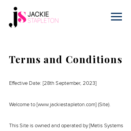
Terms and Conditions
Effective Date: [28th September, 2023]
Welcome to [www.jackiestapleton.com] (Site).
This Site is owned and operated by [Metis Systems