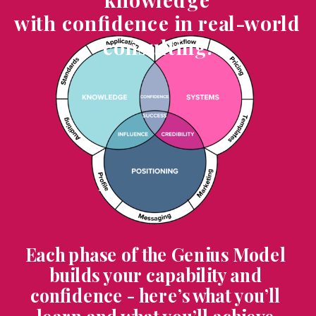
with confidence in real-world
consulting.
Each phase of the Genius Model
builds your capability and
confidence - here’s what you’ll