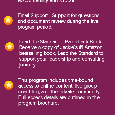
accountability and support.
Email Support - Support for questions
and document review during the live
program period.
Lead the Standard – Paperback Book -
Receive a copy of Jackie’s #1 Amazon
bestselling book, Lead the Standard to
support your leadership and consulting
journey.
This program includes time-bound
access to online content, live group
coaching, and the private community.
Full access details are outlined in the
program brochure.