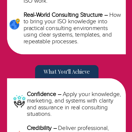
ISO work.
Real-World Consulting Structure –
How
to bring your ISO knowledge into
practical consulting environments
using clear systems, templates, and
repeatable processes.
What You’ll Achieve
Confidence –
Apply your knowledge,
marketing, and systems with clarity
and assurance in real consulting
situations.
Credibility –
Deliver professional,