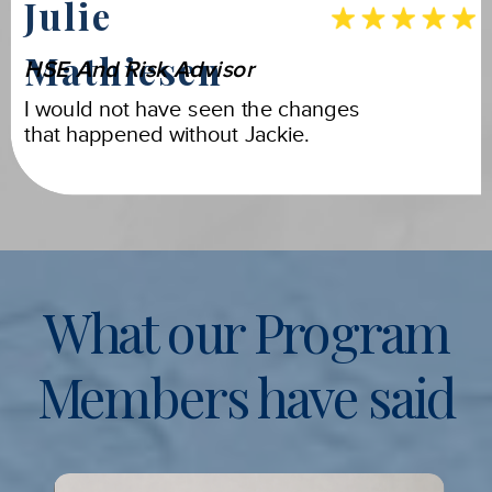
Julie
Mathiesen
HSE And Risk Advisor
I would not have seen the changes
that happened without Jackie.
What our Program
Members have said