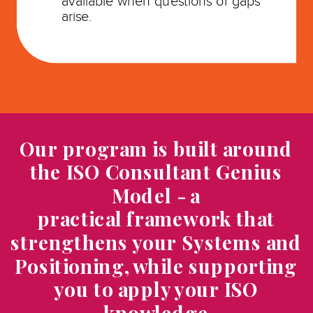
available when questions or gaps
arise.
Our program is built around
the ISO Consultant Genius
Model - a
practical framework that
strengthens your Systems and
Positioning, while supporting
you to apply your ISO
knowledge