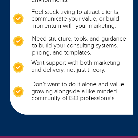
Feel stuck trying to attract clients,
communicate your value, or build
momentum with your marketing.
Need structure, tools, and guidance
to build your consulting systems,
pricing, and templates.
Want support with both marketing
and delivery, not just theory.
Don’t want to do it alone and value
growing alongside a like-minded
community of ISO professionals.