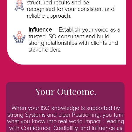
structured results and be
recognised
for your consistent and
reliable approach.
Influence –
Establish your voice as a
trusted ISO consultant and build
strong relationships with clients and
stakeholders.
Your Outcome.
When your ISO knowledge is supported by
strong Systems and clear Positioning, you turn
what you know into real-world impact - leading
with Confidence, Credibility, and Influence as