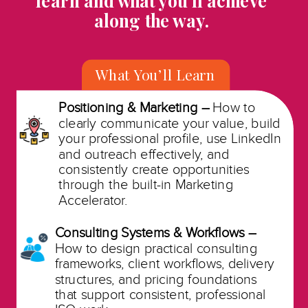
learn and what you’ll achieve
along the way.
What You’ll Learn
Positioning & Marketing –
How to
clearly communicate your value, build
your professional profile, use LinkedIn
and outreach effectively, and
consistently create opportunities
through the built-in Marketing
Accelerator.
Consulting Systems & Workflows –
How to design practical consulting
frameworks, client workflows, delivery
structures, and pricing foundations
that support consistent, professional