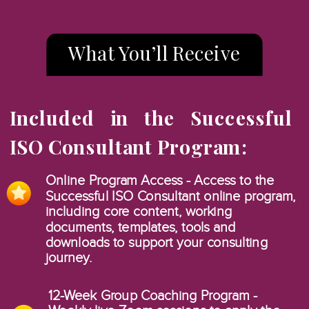
What You’ll Receive
Included in the Successful
ISO Consultant Program:
Online Program Access - Access to the
Successful ISO Consultant online program,
including core content, working
documents, templates, tools and
downloads to support your consulting
journey.
12-Week Group Coaching Program -