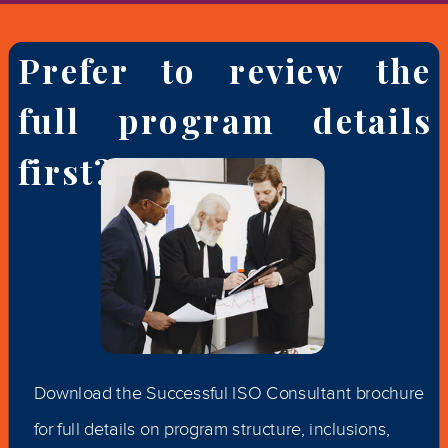
Prefer to review the
full program details
first?
Download the Successful ISO Consultant brochure
for full details on program structure, inclusions,