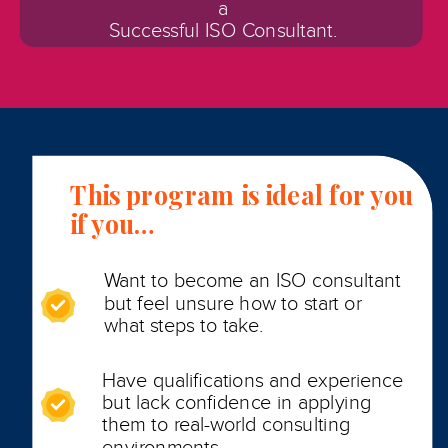
a
Successful ISO Consultant.
This program is ideal for you
if you…
Want to become an ISO consultant
but feel unsure how to start or
what steps to take.
Have qualifications and experience
but lack confidence in applying
them to real-world consulting
environments.