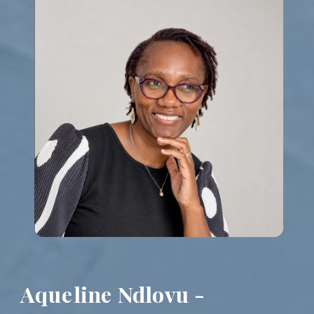
Aqueline Ndlovu -