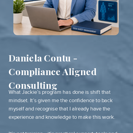
Daniela Contu -
Compliance Aligned
Consulting
What Jackie’s program has done is shift that
mindset. It’s given me the confidence to back
myself and recognise that I already have the
experience and knowledge to make this work.