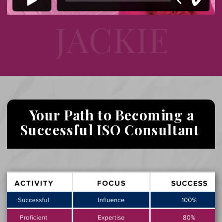
Your Path to Becoming a
Successful ISO Consultant