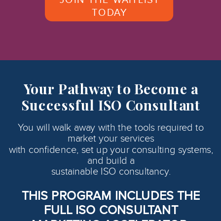
TODAY
Your Pathway to Become a
Successful ISO Consultant
You will walk away with the tools required to
market your services
with confidence, set up your consulting systems,
and build a
sustainable ISO consultancy.
THIS PROGRAM INCLUDES THE
FULL ISO CONSULTANT