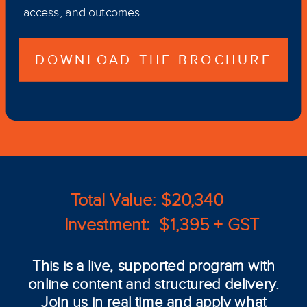
access, and outcomes.
DOWNLOAD THE BROCHURE
Total Value: $20,340
Investment: $1,395 + GST
This is a live, supported program with
online content and structured delivery.
Join us in real time and apply what