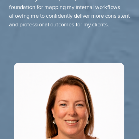
foundation for mapping my internal workflows,
allowing me to confidently deliver more consistent
and professional outcomes for my clients.