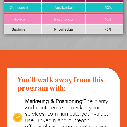
You’ll walk away from this
program with:
Marketing & Positioning:
The clarity
and confidence to market your
services, communicate your value,
use LinkedIn and outreach
effectively, and consistently create