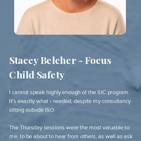
Stacey Belcher - Focus
Child Safety
I cannot speak highly enough of the SIC program.
It's exactly what i needed, despite my consultancy
sitting outside ISO.
The Thursday sessions were the most valuable to
me, to be about to hear from others, as well as ask