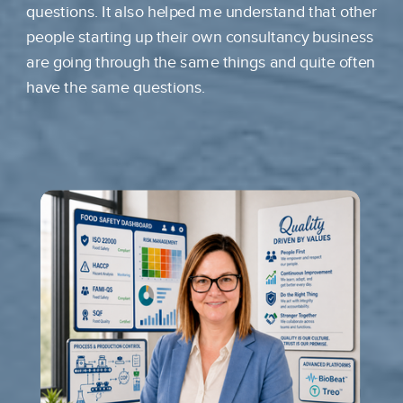
questions. It also helped me understand that other
people starting up their own consultancy business
are going through the same things and quite often
have the same questions.