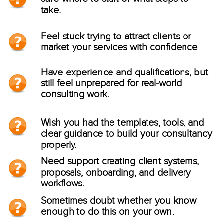
take.
Feel stuck trying to attract clients or
market your services with confidence
Have experience and qualifications, but
still feel unprepared for real-world
consulting work.
Wish you had the templates, tools, and
clear guidance to build your consultancy
properly.
Need support creating client systems,
proposals, onboarding, and delivery
workflows.
Sometimes doubt whether you know
enough to do this on your own.