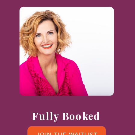
Fully Booked
JOIN THE WAITLIST