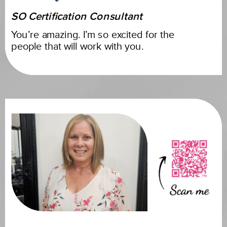
SO Certification Consultant
You’re amazing. I’m so excited for the
people that will work with you.