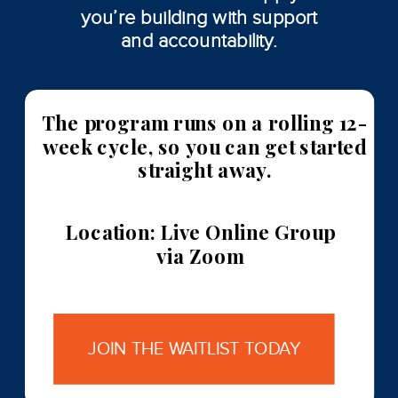
you’re building with support
and accountability.
The program runs on a rolling 12-
week cycle, so you can get started
straight away.
Location: Live Online Group
via Zoom
JOIN THE WAITLIST TODAY