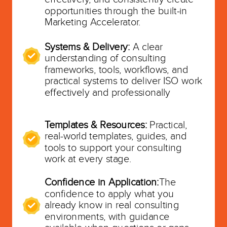
opportunities through the built-in
Marketing Accelerator.
Systems & Delivery:
A clear
understanding of consulting
frameworks, tools, workflows, and
practical systems to deliver ISO work
effectively and professionally
Templates & Resources:
Practical,
real-world templates, guides, and
tools to support your consulting
work at every stage.
Confidence in Application:
The
confidence to apply what you
already know in real consulting
environments, with guidance