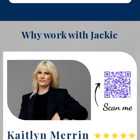
Why work with Jackie
Kaitlyn Merrin