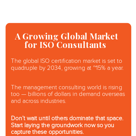
A Growing Global Market
for ISO Consultants
The global ISO certification market is set to
quadruple by 2034, growing at ~15% a year.
The management consulting world is rising
too — billions of dollars in demand overseas
and across industries.
Don’t wait until others dominate that space.
Start laying the groundwork now so you
capture these opportunities.