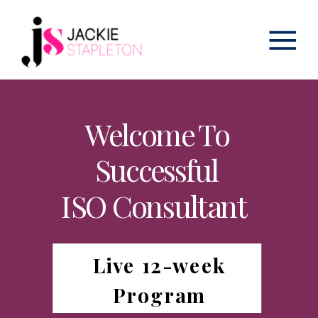
Welcome To
Successful
ISO Consultant
Live 12-week
Program