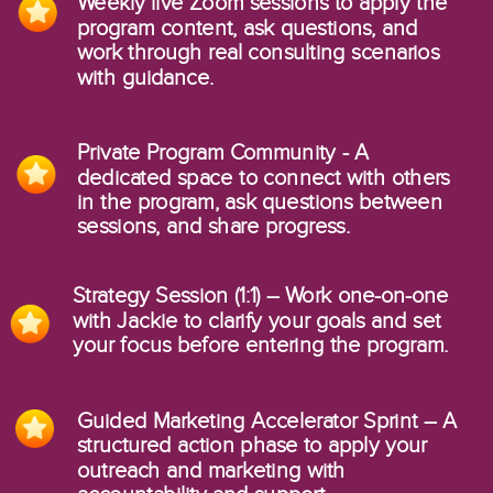
Weekly live Zoom sessions to apply the
program content, ask questions, and
work through real consulting scenarios
with guidance.
Private Program Community - A
dedicated space to connect with others
in the program, ask questions between
sessions, and share progress.
Strategy Session (1:1) – Work one-on-one
with Jackie to clarify your goals and set
your focus before entering the program.
Guided Marketing Accelerator Sprint – A
structured action phase to apply your
outreach and marketing with