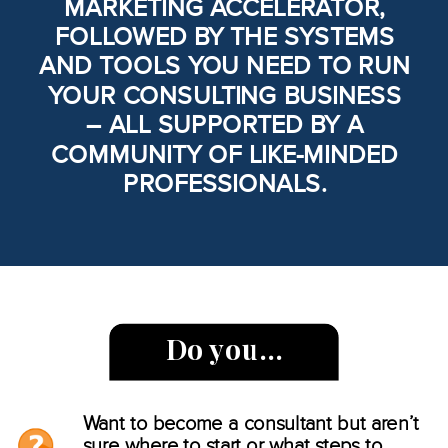
MARKETING ACCELERATOR,
FOLLOWED BY THE SYSTEMS
AND TOOLS YOU NEED TO RUN
YOUR CONSULTING BUSINESS
– ALL SUPPORTED BY A
COMMUNITY OF LIKE-MINDED
PROFESSIONALS.
Do you…
Want to become a consultant but aren’t
sure where to start or what steps to