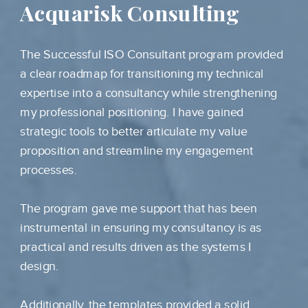
Acquarisk Consulting
The Successful ISO Consultant program provided
a clear roadmap for transitioning my technical
expertise into a consultancy while strengthening
my professional positioning. I have gained
strategic tools to better articulate my value
proposition and streamline my engagement
processes.
The program gave me support that has been
instrumental in ensuring my consultancy is as
practical and results driven as the systems I
design.
Additionally, the templates provided a solid