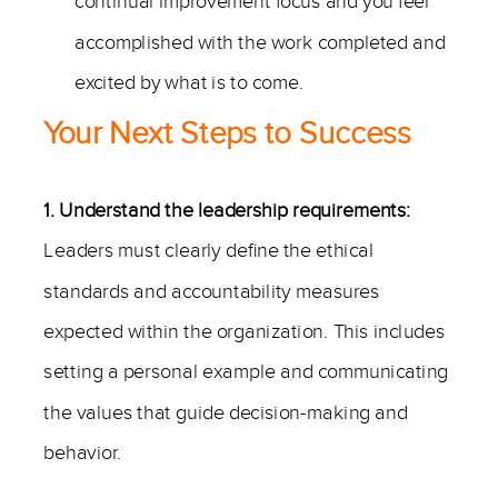
continual improvement focus and you feel
accomplished with the work completed and
excited by what is to come.
Your Next Steps to Success
1. Understand the leadership requirements:
Leaders must clearly define the ethical
standards and accountability measures
expected within the organization. This includes
setting a personal example and communicating
the values that guide decision-making and
behavior.