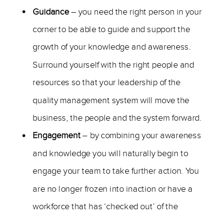
Guidance
– you need the right person in your
corner to be able to guide and support the
growth of your knowledge and awareness.
Surround yourself with the right people and
resources so that your leadership of the
quality management system will move the
business, the people and the system forward.
Engagement
– by combining your awareness
and knowledge you will naturally begin to
engage your team to take further action. You
are no longer frozen into inaction or have a
workforce that has ‘checked out’ of the