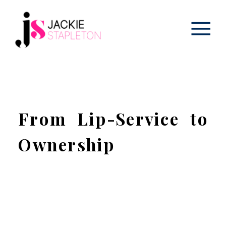
From Lip-Service to
Ownership