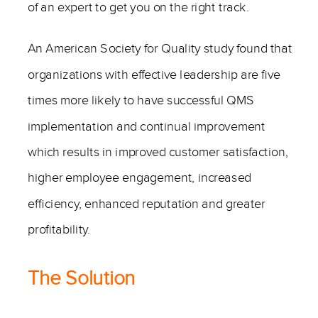
of an expert to get you on the right track.
An American Society for Quality study found that
organizations with effective leadership are five
times more likely to have successful QMS
implementation and continual improvement
which results in improved customer satisfaction,
higher employee engagement, increased
efficiency, enhanced reputation and greater
profitability.
The Solution