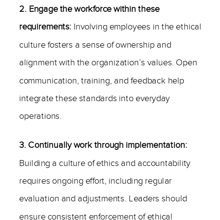
2. Engage the workforce within these
requirements:
Involving employees in the ethical
culture fosters a sense of ownership and
alignment with the organization’s values. Open
communication, training, and feedback help
integrate these standards into everyday
operations.
3. Continually work through implementation:
Building a culture of ethics and accountability
requires ongoing effort, including regular
evaluation and adjustments. Leaders should
ensure consistent enforcement of ethical