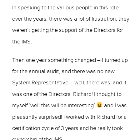
In speaking to the various people in this role
over the years, there was a lot of frustration, they
weren’t getting the support of the Directors for
the IMS.
Then one year something changed – I turned up
for the annual audit, and there was no new
System Representative – well, there was, and it
was one of the Directors, Richard! I thought to
myself ‘well this will be interesting’
and I was
pleasantly surprised! I worked with Richard for a
certification cycle of 3 years and he really took
ownership of the IMS.