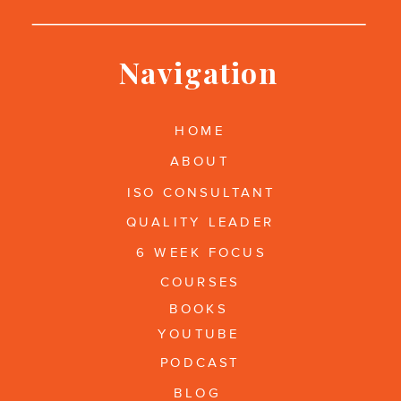
Navigation
HOME
ABOUT
ISO CONSULTANT
QUALITY LEADER
6 WEEK FOCUS
COURSES
BOOKS
YOUTUBE
PODCAST
BLOG