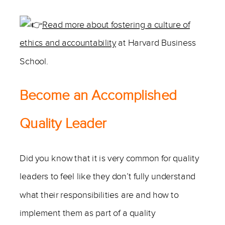
Read more about fostering a culture of
ethics and accountability
at Harvard Business
School.
Become an Accomplished
Quality Leader
Did you know that it is very common for quality
leaders to feel like they don’t fully understand
what their responsibilities are and how to
implement them as part of a quality