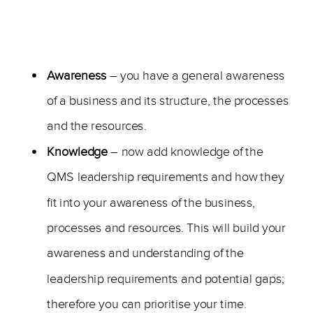
—
Awareness
– you have a general awareness
of a business and its structure, the processes
and the resources.
Knowledge
– now add knowledge of the
QMS leadership requirements and how they
fit into your awareness of the business,
processes and resources. This will build your
awareness and understanding of the
leadership requirements and potential gaps;
therefore you can prioritise your time.