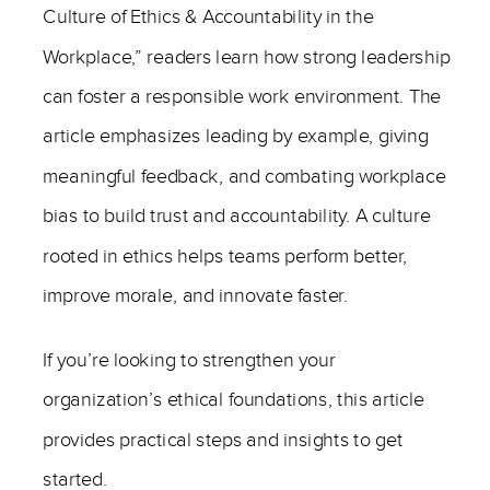
Culture of Ethics & Accountability in the
Workplace,” readers learn how strong leadership
can foster a responsible work environment. The
article emphasizes leading by example, giving
meaningful feedback, and combating workplace
bias to build trust and accountability. A culture
rooted in ethics helps teams perform better,
improve morale, and innovate faster.
If you’re looking to strengthen your
organization’s ethical foundations, this article
provides practical steps and insights to get
started.