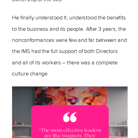
He finally understood It, understood the benefits
to the business and its people. After 3 years, the
nonconformances were few and far between and
the IMS had the full support of both Directors
and all of its workers – there was a complete
culture change.