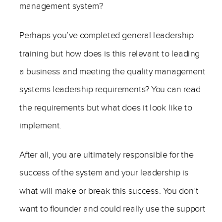
management system?
Perhaps you’ve completed general leadership
training but how does is this relevant to leading
a business and meeting the quality management
systems leadership requirements? You can read
the requirements but what does it look like to
implement.
After all, you are ultimately responsible for the
success of the system and your leadership is
what will make or break this success. You don’t
want to flounder and could really use the support