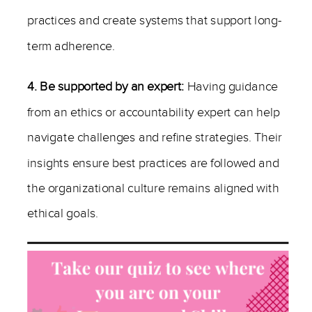
practices and create systems that support long-
term adherence.
4. Be supported by an expert:
Having guidance
from an ethics or accountability expert can help
navigate challenges and refine strategies. Their
insights ensure best practices are followed and
the organizational culture remains aligned with
ethical goals.