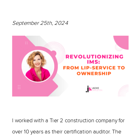
September 25th, 2024
—
I worked with a Tier 2 construction company for
over 10 years as their certification auditor. The