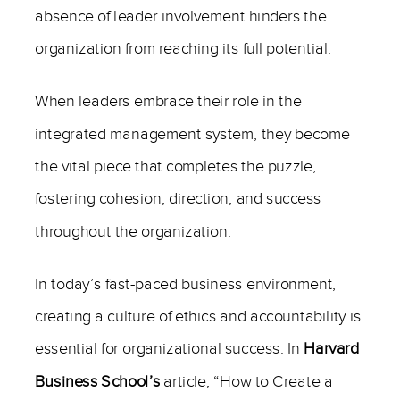
absence of leader involvement hinders the
organization from reaching its full potential.
When leaders embrace their role in the
integrated management system, they become
the vital piece that completes the puzzle,
fostering cohesion, direction, and success
throughout the organization.
In today’s fast-paced business environment,
creating a culture of ethics and accountability is
essential for organizational success. In
Harvard
Business School’s
article, “How to Create a