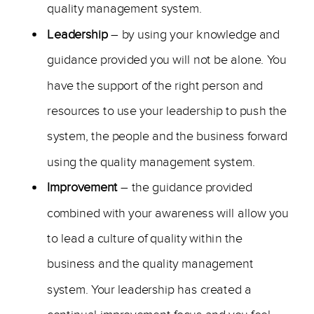
quality management system.
Leadership
– by using your knowledge and
guidance provided you will not be alone. You
have the support of the right person and
resources to use your leadership to push the
system, the people and the business forward
using the quality management system.
Improvement
– the guidance provided
combined with your awareness will allow you
to lead a culture of quality within the
business and the quality management
system. Your leadership has created a