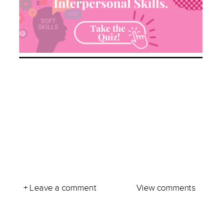
+ Leave a comment
View comments