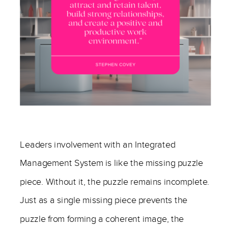
—
Leaders involvement with an Integrated
Management System is like the missing puzzle
piece. Without it, the puzzle remains incomplete.
Just as a single missing piece prevents the
puzzle from forming a coherent image, the