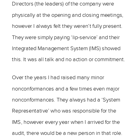
Directors (the leaders) of the company were
physically at the opening and closing meetings,
however I always felt they weren’t fully present.
They were simply paying ‘lip-service’ and their
Integrated Management System (IMS) showed
this. It was all talk and no action or commitment.
Over the years I had raised many minor
nonconformances and a few times even major
nonconformances. They always had a ‘System
Representative’ who was responsible for the
IMS, however every year when I arrived for the
audit, there would be a new person in that role.