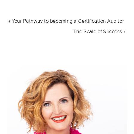
«
Your Pathway to becoming a Certification Auditor
The Scale of Success
»