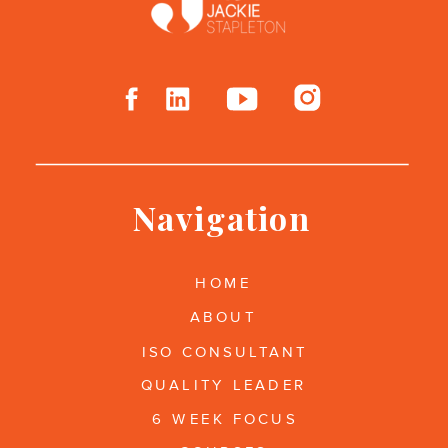
Navigation
HOME
ABOUT
ISO CONSULTANT
QUALITY LEADER
6 WEEK FOCUS