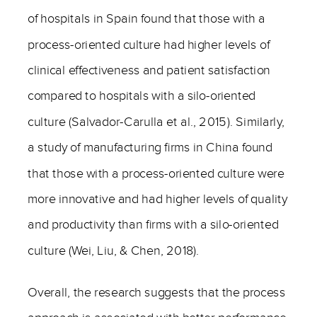
of hospitals in Spain found that those with a
process-oriented culture had higher levels of
clinical effectiveness and patient satisfaction
compared to hospitals with a silo-oriented
culture (Salvador-Carulla et al., 2015). Similarly,
a study of manufacturing firms in China found
that those with a process-oriented culture were
more innovative and had higher levels of quality
and productivity than firms with a silo-oriented
culture (Wei, Liu, & Chen, 2018).
Overall, the research suggests that the process