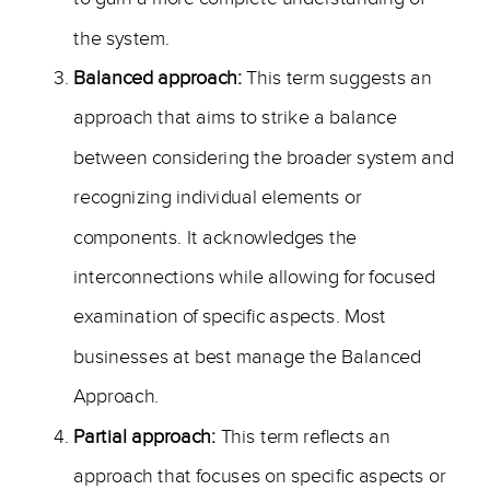
the system.
Balanced approach:
This term suggests an
approach that aims to strike a balance
between considering the broader system and
recognizing individual elements or
components. It acknowledges the
interconnections while allowing for focused
examination of specific aspects. Most
businesses at best manage the Balanced
Approach.
Partial approach:
This term reflects an
approach that focuses on specific aspects or