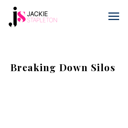
Breaking Down Silos