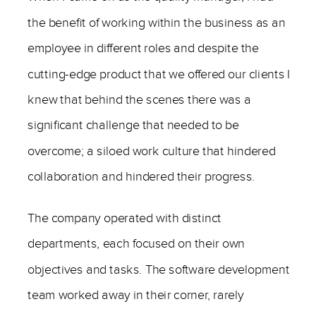
the benefit of working within the business as an
employee in different roles and despite the
cutting-edge product that we offered our clients I
knew that behind the scenes there was a
significant challenge that needed to be
overcome; a siloed work culture that hindered
collaboration and hindered their progress.
The company operated with distinct
departments, each focused on their own
objectives and tasks. The software development
team worked away in their corner, rarely