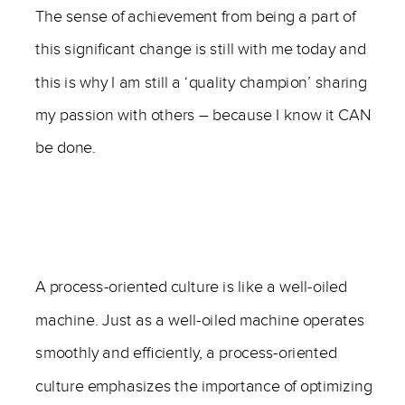
The sense of achievement from being a part of
this significant change is still with me today and
this is why I am still a ‘quality champion’ sharing
my passion with others – because I know it CAN
be done.
————-
A process-oriented culture is like a well-oiled
machine. Just as a well-oiled machine operates
smoothly and efficiently, a process-oriented
culture emphasizes the importance of optimizing