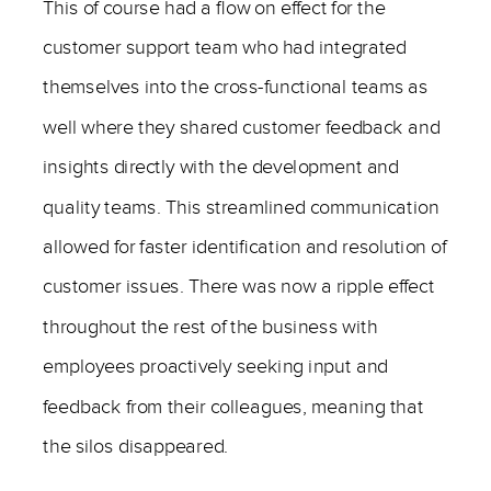
This of course had a flow on effect for the
customer support team who had integrated
themselves into the cross-functional teams as
well where they shared customer feedback and
insights directly with the development and
quality teams. This streamlined communication
allowed for faster identification and resolution of
customer issues. There was now a ripple effect
throughout the rest of the business with
employees proactively seeking input and
feedback from their colleagues, meaning that
the silos disappeared.