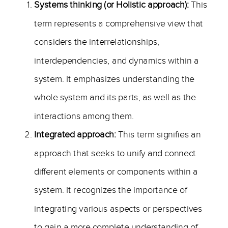
Systems thinking (or Holistic approach):
This
term represents a comprehensive view that
considers the interrelationships,
interdependencies, and dynamics within a
system. It emphasizes understanding the
whole system and its parts, as well as the
interactions among them.
Integrated approach:
This term signifies an
approach that seeks to unify and connect
different elements or components within a
system. It recognizes the importance of
integrating various aspects or perspectives
to gain a more complete understanding of