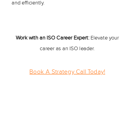
and efficiently.
—————–
Work with an ISO Career Expert:
Elevate your
career as an ISO leader.
Book A Strategy Call Today!