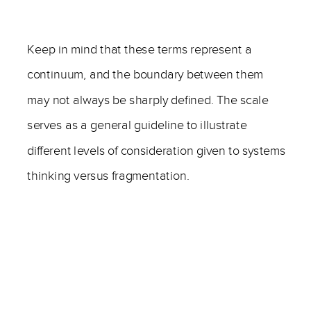
——
Keep in mind that these terms represent a
continuum, and the boundary between them
may not always be sharply defined. The scale
serves as a general guideline to illustrate
different levels of consideration given to systems
thinking versus fragmentation.
——
—–