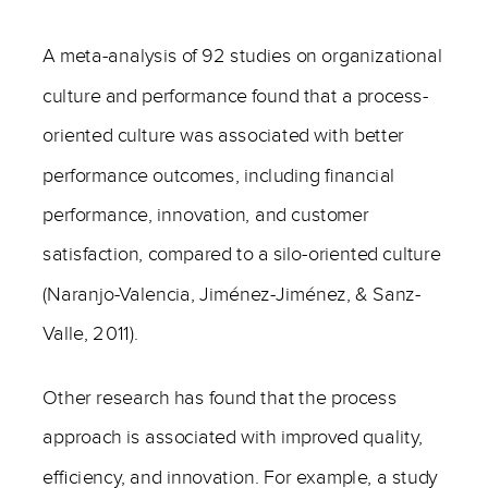
A meta-analysis of 92 studies on organizational
culture and performance found that a process-
oriented culture was associated with better
performance outcomes, including financial
performance, innovation, and customer
satisfaction, compared to a silo-oriented culture
(Naranjo-Valencia, Jiménez-Jiménez, & Sanz-
Valle, 2011).
Other research has found that the process
approach is associated with improved quality,
efficiency, and innovation. For example, a study