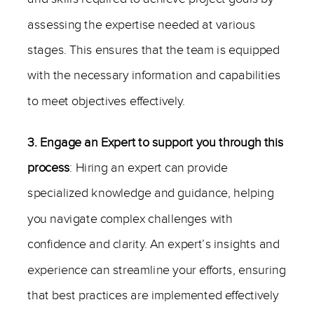
assessing the expertise needed at various
stages. This ensures that the team is equipped
with the necessary information and capabilities
to meet objectives effectively.
3. Engage an Expert to support you through this
process
: Hiring an expert can provide
specialized knowledge and guidance, helping
you navigate complex challenges with
confidence and clarity. An expert’s insights and
experience can streamline your efforts, ensuring
that best practices are implemented effectively