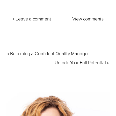
+ Leave a comment
View comments
«
Becoming a Confident Quality Manager
Unlock Your Full Potential
»