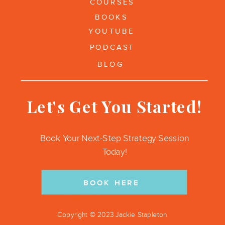
COURSES
BOOKS
YOUTUBE
PODCAST
BLOG
Let's Get You Started!
Book Your Next-Step Strategy Session
Today!
BOOK HERE
COURSES
Copyright © 2023 Jackie Stapleton