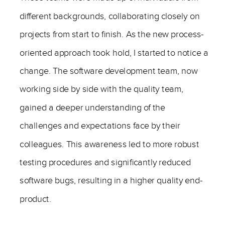
different backgrounds, collaborating closely on
projects from start to finish. As the new process-
oriented approach took hold, I started to notice a
change. The software development team, now
working side by side with the quality team,
gained a deeper understanding of the
challenges and expectations face by their
colleagues. This awareness led to more robust
testing procedures and significantly reduced
software bugs, resulting in a higher quality end-
product.