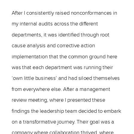
After I consistently raised nonconformances in
my internal audits across the different
departments, it was identified through root
cause analysis and corrective action
implementation that the common ground here
was that each department was running their
‘own little business’ and had siloed themselves
from everywhere else. After a management
review meeting, where I presented these
findings the leadership team decided to embark
on a transformative journey. Their goal was a
company where collaboration thrived, where