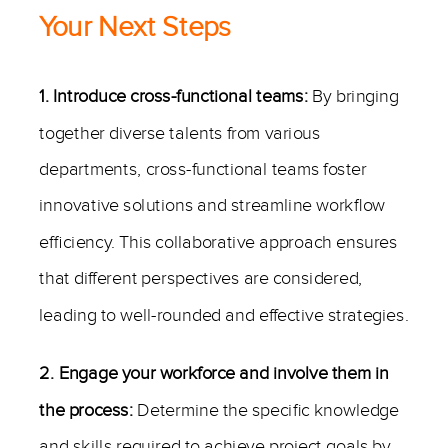
Your Next Steps
1. Introduce cross-functional teams:
By bringing
together diverse talents from various
departments, cross-functional teams foster
innovative solutions and streamline workflow
efficiency. This collaborative approach ensures
that different perspectives are considered,
leading to well-rounded and effective strategies.
2. Engage your workforce and involve them in
the process:
Determine the specific knowledge
and skills required to achieve project goals by