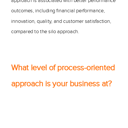
approach is associated with better performance
outcomes, including financial performance,
innovation, quality, and customer satisfaction,
compared to the silo approach.
———–
What level of process-oriented
approach is your business at?
———-