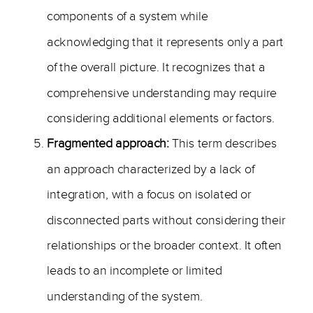
components of a system while
acknowledging that it represents only a part
of the overall picture. It recognizes that a
comprehensive understanding may require
considering additional elements or factors.
Fragmented approach:
This term describes
an approach characterized by a lack of
integration, with a focus on isolated or
disconnected parts without considering their
relationships or the broader context. It often
leads to an incomplete or limited
understanding of the system.