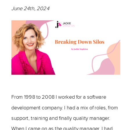
June 24th, 2024
————
From 1998 to 2008 I worked for a software
development company. I had a mix of roles, from
support, training and finally quality manager.
When I came on as the quality manager, I had