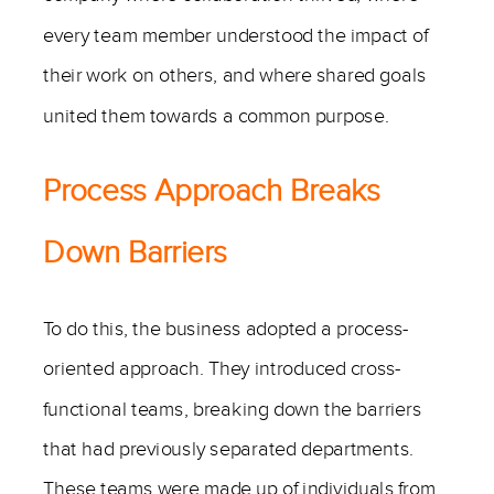
every team member understood the impact of
their work on others, and where shared goals
united them towards a common purpose.
Process Approach Breaks
Down Barriers
To do this, the business adopted a process-
oriented approach. They introduced cross-
functional teams, breaking down the barriers
that had previously separated departments.
These teams were made up of individuals from