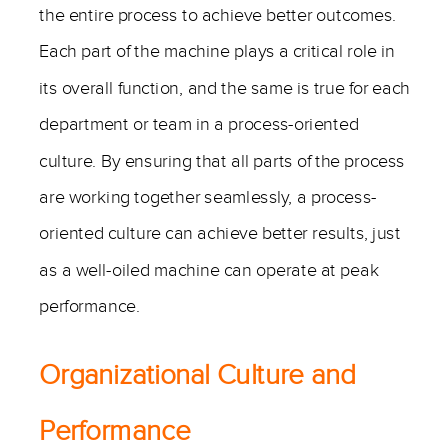
the entire process to achieve better outcomes.
Each part of the machine plays a critical role in
its overall function, and the same is true for each
department or team in a process-oriented
culture. By ensuring that all parts of the process
are working together seamlessly, a process-
oriented culture can achieve better results, just
as a well-oiled machine can operate at peak
performance.
Organizational Culture and
Performance