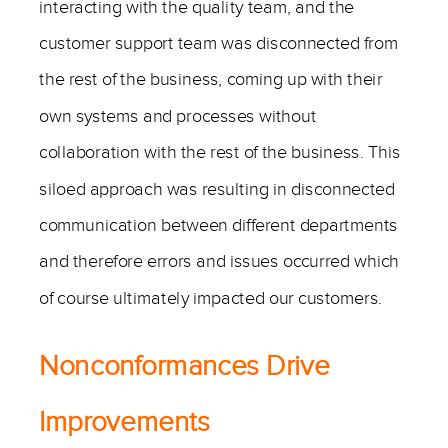
interacting with the quality team, and the
customer support team was disconnected from
the rest of the business, coming up with their
own systems and processes without
collaboration with the rest of the business. This
siloed approach was resulting in disconnected
communication between different departments
and therefore errors and issues occurred which
of course ultimately impacted our customers.
Nonconformances Drive
Improvements