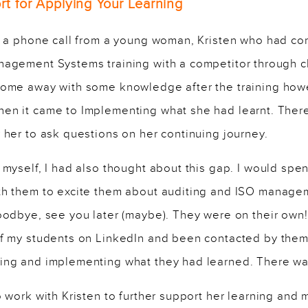
t for Applying Your Learning
ed a phone call from a young woman, Kristen who had c
nagement Systems training with a competitor through c
come away with some knowledge after the training howe
en it came to Implementing what she had learnt. The
 her to ask questions on her continuing journey.
 myself, I had also thought about this gap. I would spe
th them to excite them about auditing and ISO manage
oodbye, see you later (maybe). They were on their own!
of my students on LinkedIn and been contacted by them
ing and implementing what they had learned. There was
o work with Kristen to further support her learning and 