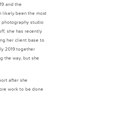
019 and the
n likely been the most
wn photography studio
ff, she has recently
ng her client base to
uly 2019 together
g the way, but she
port after she
more work to be done