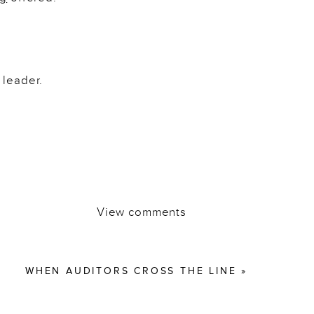
 leader.
View comments
WHEN AUDITORS CROSS THE LINE
»