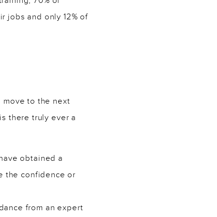
training, 70% of
ir jobs and only 12% of
o move to the next
s there truly ever a
 have obtained a
e the confidence or
idance from an expert