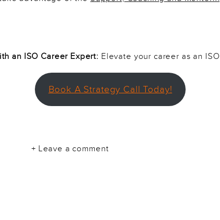
th an ISO Career Expert:
Elevate your career as an ISO
Book A Strategy Call Today!
+ Leave a comment