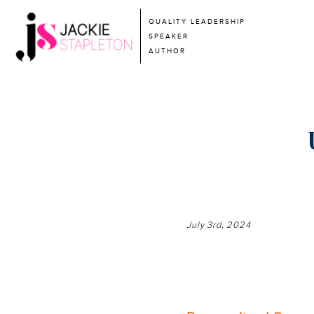
QUALITY LEADERSHIP
SPEAKER
AUTHOR
July 3rd, 2024
—————