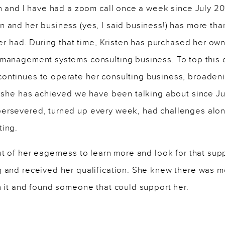
en and I have had a zoom call once a week since July 2
 and her business (yes, I said business!) has more tha
ever had. During that time, Kristen has purchased her o
 management systems consulting business. To top this o
ontinues to operate her consulting business, broadeni
at she has achieved we have been talking about since J
ersevered, turned up every week, had challenges alon
ting.
ut of her eagerness to learn more and look for that sup
g and received her qualification. She knew there was 
h it and found someone that could support her.