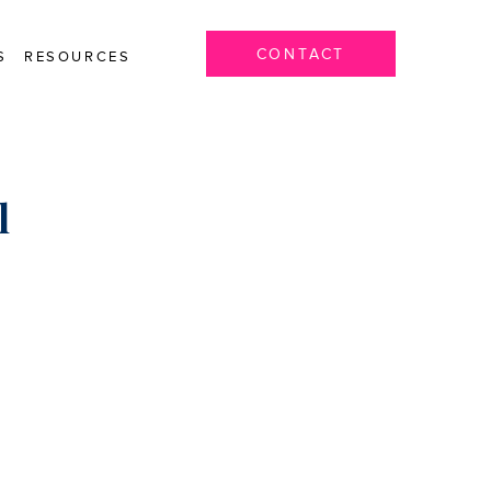
CONTACT
S
RESOURCES
l