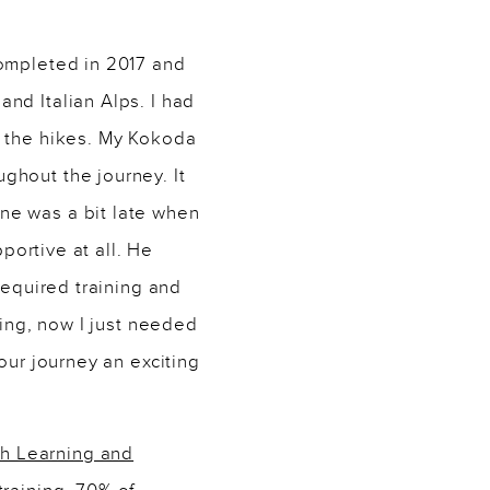
completed in 2017 and
nd Italian Alps. I had
g the hikes. My Kokoda
ghout the journey. It
ne was a bit late when
portive at all. He
required training and
ning, now I just needed
our journey an exciting
h Learning and