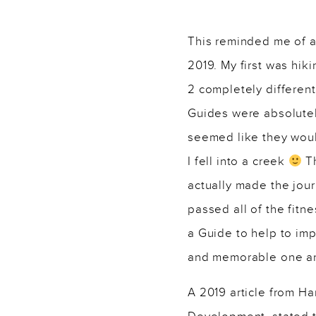
———–
This reminded me of a
2019. My first was hik
2 completely differen
Guides were absolutel
seemed like they woul
I fell into a creek
Th
actually made the jour
passed all of the fitn
a Guide to help to imp
and memorable one and 
A 2019 article from H