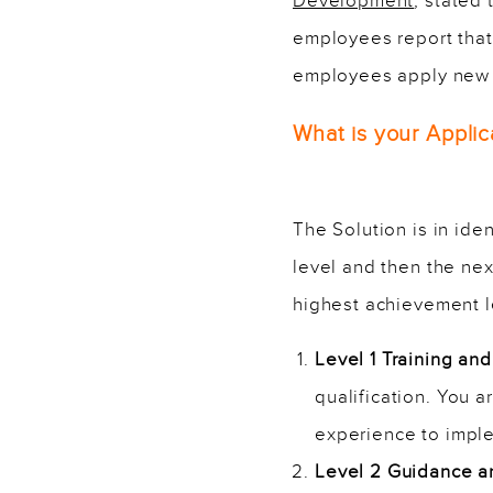
Development
, stated 
employees report that 
employees apply new sk
What is your Applic
The Solution is in ide
level and then the nex
highest achievement l
Level 1 Training a
qualification. You 
experience to imple
Level 2 Guidance 