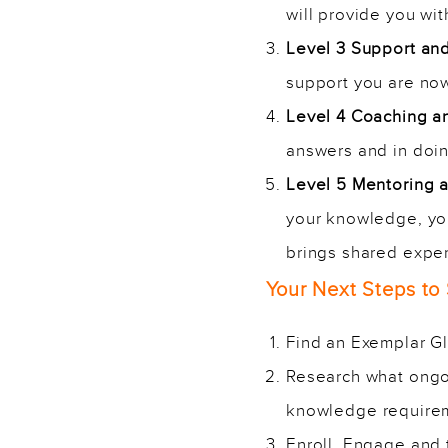
will provide you wi
Level 3 Support an
support you are now 
Level 4 Coaching 
answers and in doing
Level 5 Mentoring
your knowledge, you
brings shared exper
Your Next Steps to
Find an Exemplar Glo
Research what ongoi
knowledge require
Enroll, Engage and