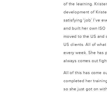
of the learning. Krist
development of Kristen
satisfying ‘job’ I’ve 
and built her own ISO
moved to the US and c
US clients. All of wh
every week. She has p
always comes out figh
All of this has come o
completed her trainin
so she just got on wit