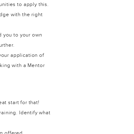
ities to apply this.
ge with the right
ad you to your own
urther.
our application of
king with a Mentor
t start for that!
aining. Identify what
ng
offered.