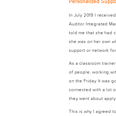
Personalized Suppor
In July 2019 I receiv
Auditor Integrated Ma
told me that she had 
she was on her own wh
support or network for
As a classroom trainer
of people, working wi
on the Friday It was g
connected with a lot 
they went about apply
This is why I agreed t