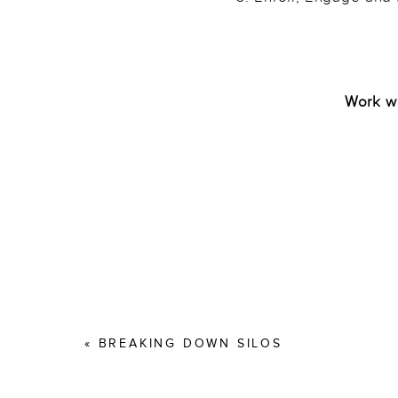
———
Work wi
«
BREAKING DOWN SILOS