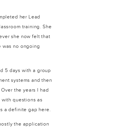
ompleted her Lead
lassroom training. She
ver she now felt that
re was no ongoing
nd 5 days with a group
ment systems and then
 Over the years I had
 with questions as
 a definite gap here.
mostly the application