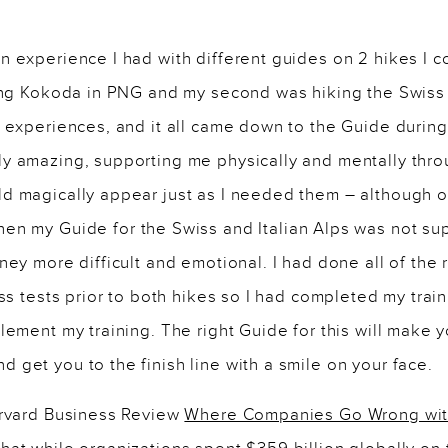
n experience I had with different guides on 2 hikes I 
ing Kokoda in PNG and my second was hiking the Swiss a
t experiences, and it all came down to the Guide durin
y amazing, supporting me physically and mentally throu
d magically appear just as I needed them – although o
en my Guide for the Swiss and Italian Alps was not sup
ney more difficult and emotional. I had done all of the 
ess tests prior to both hikes so I had completed my trai
lement my training. The right Guide for this will make y
get you to the finish line with a smile on your face.
arvard Business Review
Where Companies Go Wrong wit