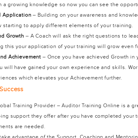
th a growing knowledge so now you can see the opportun
d Application
– Building on your awareness and knowled
starting to apply different elements of your training.
and Growth
– A Coach will ask the right questions to le
 this your application of your training will grow even f
 and Achievement
– Once you have achieved Growth in y
 will have gained your own experience and skills. Wor
iences which elevates your Achievement further.
 Success
bal Training Provider – Auditor Training Online is a grea
ng support they offer after you have completed your tr
ments are needed.
 take advantage of the
Support, Coaching and Mentori