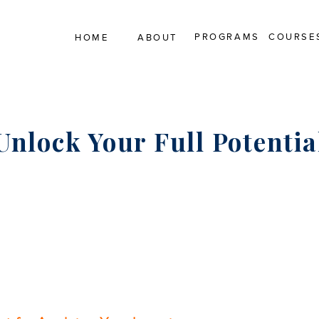
PROGRAMS
COURSE
HOME
ABOUT
Unlock Your Full Potentia