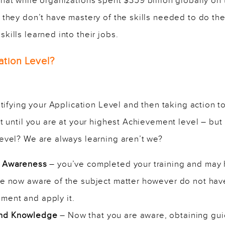
that while organizations spent $359 billion globally on 
they don’t have mastery of the skills needed to do the
ills learned into their jobs.
ation Level?
ntifying your Application Level and then taking action t
t until you are at your highest Achievement level – but i
evel? We are always learning aren’t we?
nd Awareness
– you’ve completed your training and may
are now aware of the subject matter however do not hav
ment and apply it.
and Knowledge
– Now that you are aware, obtaining gu