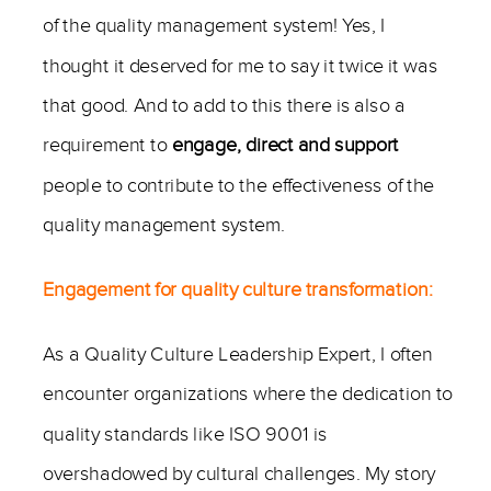
of the quality management system! Yes, I
thought it deserved for me to say it twice it was
that good. And to add to this there is also a
requirement to
engage, direct and support
people to contribute to the effectiveness of the
quality management system.
Engagement for quality culture transformation:
As a Quality Culture Leadership Expert, I often
encounter organizations where the dedication to
quality standards like ISO 9001 is
overshadowed by cultural challenges. My story