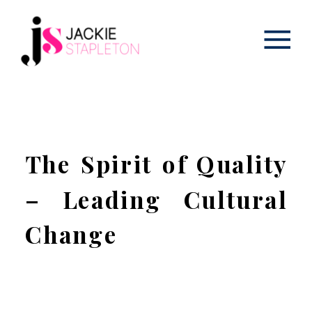
The Spirit of Quality
– Leading Cultural
Change