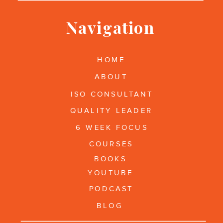
Navigation
HOME
ABOUT
ISO CONSULTANT
QUALITY LEADER
6 WEEK FOCUS
COURSES
BOOKS
YOUTUBE
PODCAST
BLOG