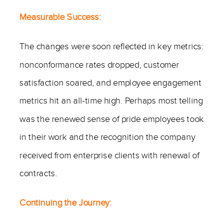
Measurable Success:
The changes were soon reflected in key metrics:
nonconformance rates dropped, customer
satisfaction soared, and employee engagement
metrics hit an all-time high. Perhaps most telling
was the renewed sense of pride employees took
in their work and the recognition the company
received from enterprise clients with renewal of
contracts.
Continuing the Journey: