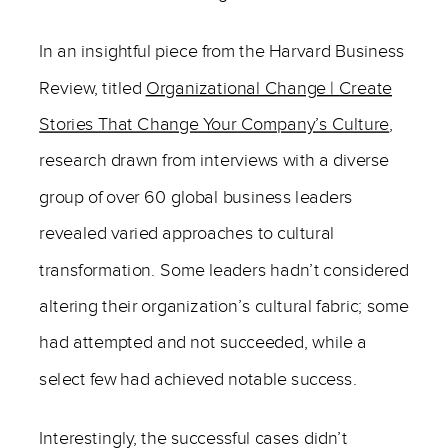
In an insightful piece from the Harvard Business
Review, titled
Organizational Change | Create
Stories That Change Your Company’s Culture
,
research drawn from interviews with a diverse
group of over 60 global business leaders
revealed varied approaches to cultural
transformation. Some leaders hadn’t considered
altering their organization’s cultural fabric; some
had attempted and not succeeded, while a
select few had achieved notable success.
Interestingly, the successful cases didn’t