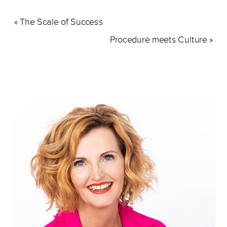
«
The Scale of Success
Procedure meets Culture
»