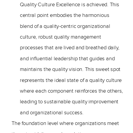
Quality Culture Excellence is achieved. This
central point embodies the harmonious
blend of a quality-centric organizational
culture, robust quality management
processes that are lived and breathed daily,
and influential leadership that guides and
maintains the quality vision. This sweet spot
represents the ideal state of a quality culture
where each component reinforces the others,
leading to sustainable quality improvement
and organizational success.
The foundation level where organizations meet