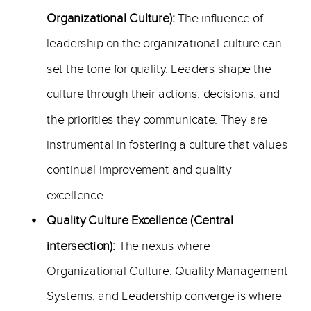
Organizational Culture):
The influence of
leadership on the organizational culture can
set the tone for quality. Leaders shape the
culture through their actions, decisions, and
the priorities they communicate. They are
instrumental in fostering a culture that values
continual improvement and quality
excellence.
Quality Culture Excellence (Central
intersection):
The nexus where
Organizational Culture, Quality Management
Systems, and Leadership converge is where