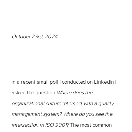
October 23rd, 2024
–
In a recent small poll I conducted on LinkedIn I
asked the question
Where does the
organizational culture intersect with a quality
management system? Where do you see the
intersection in ISO 9001?
The most common