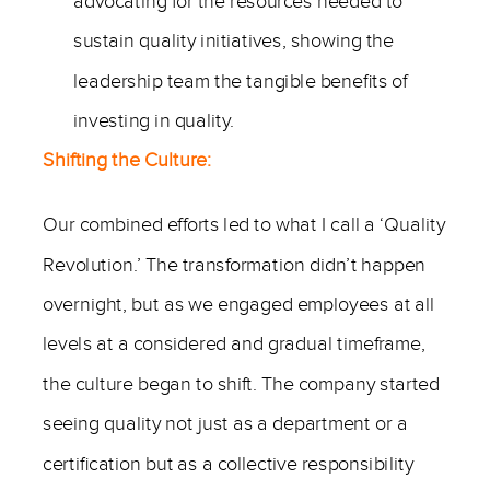
advocating for the resources needed to
sustain quality initiatives, showing the
leadership team the tangible benefits of
investing in quality.
Shifting the Culture:
Our combined efforts led to what I call a ‘Quality
Revolution.’ The transformation didn’t happen
overnight, but as we engaged employees at all
levels at a considered and gradual timeframe,
the culture began to shift. The company started
seeing quality not just as a department or a
certification but as a collective responsibility