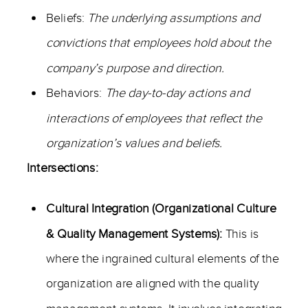
Beliefs:
The underlying assumptions and
convictions that employees hold about the
company’s purpose and direction.
Behaviors:
The day-to-day actions and
interactions of employees that reflect the
organization’s values and beliefs.
Intersections:
Cultural Integration (Organizational Culture
& Quality Management Systems):
This is
where the ingrained cultural elements of the
organization are aligned with the quality