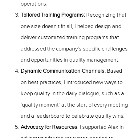
operations.
Tailored Training Programs:
Recognizing that
one size doesn’t fit all, I helped design and
deliver customized training programs that
addressed the company’s specific challenges
and opportunities in quality management.
Dynamic Communication Channels:
Based
on best practices, I introduced new ways to
keep quality in the daily dialogue, such as a
‘quality moment’ at the start of every meeting
and a leaderboard to celebrate quality wins.
Advocacy for Resources
: I supported Alex in