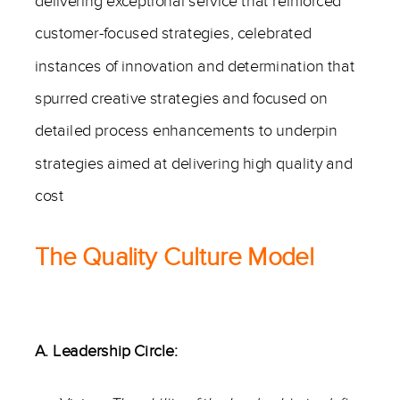
delivering exceptional service that reinforced
customer-focused strategies, celebrated
instances of innovation and determination that
spurred creative strategies and focused on
detailed process enhancements to underpin
strategies aimed at delivering high quality and
cost
The Quality Culture Model
A. Leadership Circle: