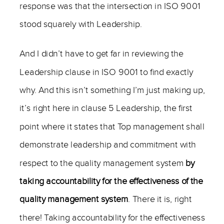
response was that the intersection in ISO 9001
stood squarely with Leadership.
And I didn’t have to get far in reviewing the
Leadership clause in ISO 9001 to find exactly
why. And this isn’t something I’m just making up,
it’s right here in clause 5 Leadership, the first
point where it states that Top management shall
demonstrate leadership and commitment with
respect to the quality management system
by
taking accountability for the effectiveness of the
quality management system
. There it is, right
there! Taking accountability for the effectiveness