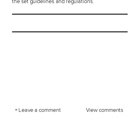
the set guidelines and regulations.
+ Leave a comment
View comments