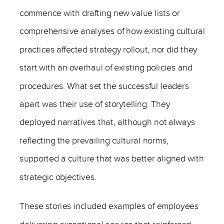
commence with drafting new value lists or
comprehensive analyses of how existing cultural
practices affected strategy rollout, nor did they
start with an overhaul of existing policies and
procedures. What set the successful leaders
apart was their use of storytelling. They
deployed narratives that, although not always
reflecting the prevailing cultural norms,
supported a culture that was better aligned with
strategic objectives.
These stories included examples of employees