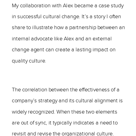
My collaboration with Alex became a case study
in successful cultural change. It’s a story I often
share to illustrate how a partnership between an
internal advocate like Alex and an external
change agent can create a lasting impact on
quality culture.
The correlation between the effectiveness of a
company’s strategy and its cultural alignment is
widely recognized. When these two elements
are out of sync, it typically indicates a need to
revisit and revise the organizational culture.