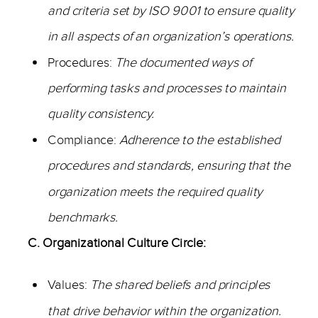
and criteria set by ISO 9001 to ensure quality
in all aspects of an organization’s operations.
Procedures:
The documented ways of
performing tasks and processes to maintain
quality consistency.
Compliance:
Adherence to the established
procedures and standards, ensuring that the
organization meets the required quality
benchmarks.
C. Organizational Culture Circle:
Values:
The shared beliefs and principles
that drive behavior within the organization.