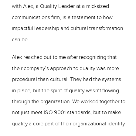
with Alex, a Quality Leader at a mid-sized
communications firm, is a testament to how
impactful leadership and cultural transformation
can be.
Alex reached out to me after recognizing that
their company’s approach to quality was more
procedural than cultural. They had the systems
in place, but the spirit of quality wasn’t flowing
through the organization. We worked together to
not just meet ISO 9001 standards, but to make
quality a core part of their organizational identity.