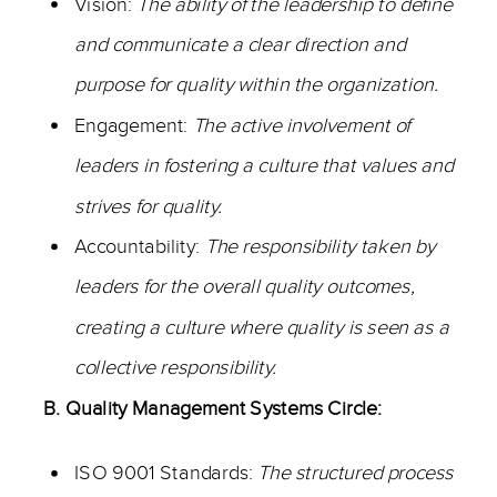
Vision:
The ability of the leadership to define
and communicate a clear direction and
purpose for quality within the organization.
Engagement:
The active involvement of
leaders in fostering a culture that values and
strives for quality.
Accountability:
The responsibility taken by
leaders for the overall quality outcomes,
creating a culture where quality is seen as a
collective responsibility.
B. Quality Management Systems Circle:
ISO 9001 Standards:
The structured process