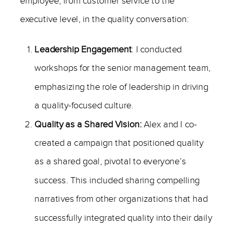
employee, from customer service to the
executive level, in the quality conversation:
Leadership Engagement
: I conducted
workshops for the senior management team,
emphasizing the role of leadership in driving
a quality-focused culture.
Quality as a Shared Vision:
Alex and I co-
created a campaign that positioned quality
as a shared goal, pivotal to everyone’s
success. This included sharing compelling
narratives from other organizations that had
successfully integrated quality into their daily