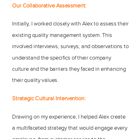
Our Collaborative Assessment:
Initially, I worked closely with Alex to assess their
existing quality management system. This
involved interviews, surveys, and observations to
understand the specifics of their company
culture and the barriers they faced in enhancing
their quality values.
Strategic Cultural Intervention:
Drawing on my experience, I helped Alex create
a multifaceted strategy that would engage every