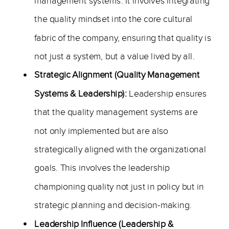
management systems. It involves integrating
the quality mindset into the core cultural
fabric of the company, ensuring that quality is
not just a system, but a value lived by all.
Strategic Alignment (Quality Management
Systems & Leadership):
Leadership ensures
that the quality management systems are
not only implemented but are also
strategically aligned with the organizational
goals. This involves the leadership
championing quality not just in policy but in
strategic planning and decision-making.
Leadership Influence (Leadership &