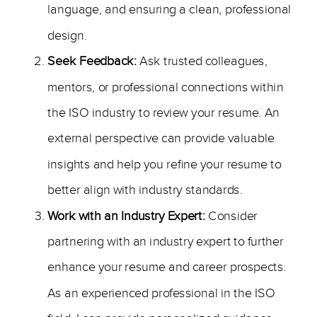
language, and ensuring a clean, professional
design.
Seek Feedback:
Ask trusted colleagues,
mentors, or professional connections within
the ISO industry to review your resume. An
external perspective can provide valuable
insights and help you refine your resume to
better align with industry standards.
Work with an Industry Expert:
Consider
partnering with an industry expert to further
enhance your resume and career prospects.
As an experienced professional in the ISO