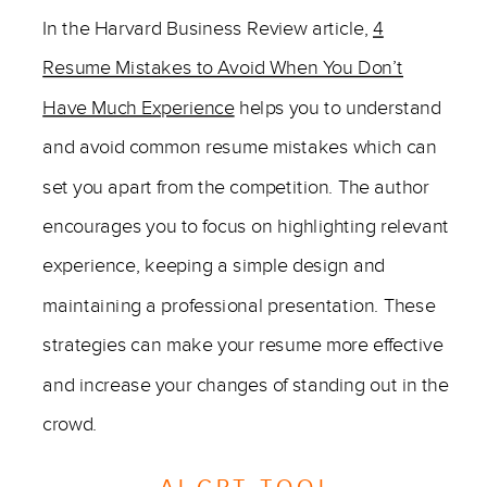
In the Harvard Business Review article,
4
Resume Mistakes to Avoid When You Don’t
Have Much Experience
helps you to understand
and avoid common resume mistakes which can
set you apart from the competition. The author
encourages you to focus on highlighting relevant
experience, keeping a simple design and
maintaining a professional presentation. These
strategies can make your resume more effective
and increase your changes of standing out in the
crowd.