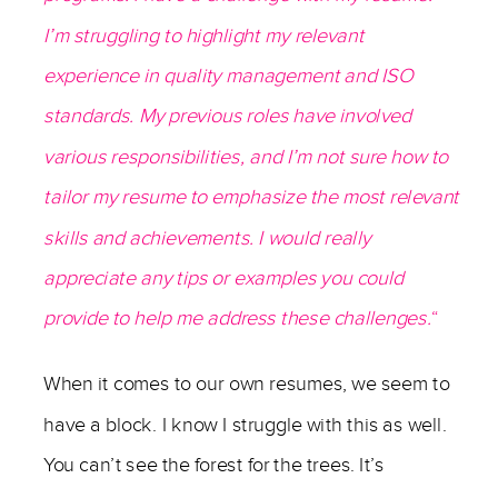
I’m struggling to highlight my relevant
experience in quality management and ISO
standards. My previous roles have involved
various responsibilities, and I’m not sure how to
tailor my resume to emphasize the most relevant
skills and achievements. I would really
appreciate any tips or examples you could
provide to help me address these challenges.
“
When it comes to our own resumes, we seem to
have a block. I know I struggle with this as well.
You can’t see the forest for the trees. It’s