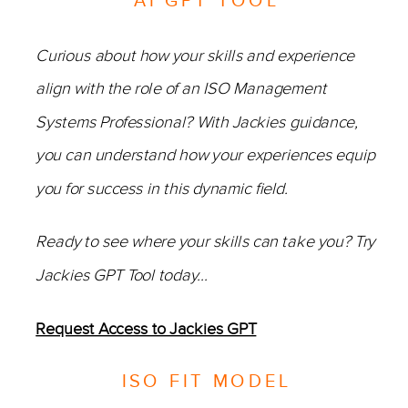
AI GPT TOOL
Curious about how your skills and experience
align with the role of an ISO Management
Systems Professional? With Jackies guidance,
you can understand how your experiences equip
you for success in this dynamic field.
Ready to see where your skills can take you? Try
Jackies GPT Tool today…
Request Access to Jackies GPT
ISO FIT MODEL