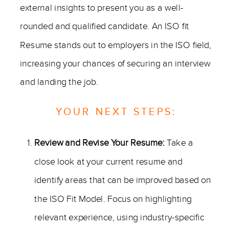
external insights to present you as a well-
rounded and qualified candidate. An ISO fit
Resume stands out to employers in the ISO field,
increasing your chances of securing an interview
and landing the job.
YOUR NEXT STEPS:
Review and Revise Your Resume:
Take a
close look at your current resume and
identify areas that can be improved based on
the ISO Fit Model. Focus on highlighting
relevant experience, using industry-specific