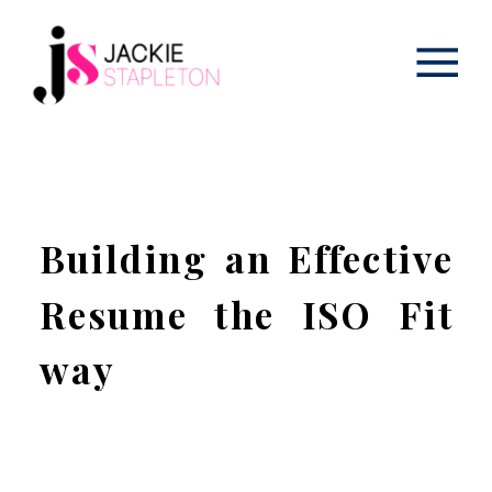
Building an Effective
Resume the ISO Fit
way