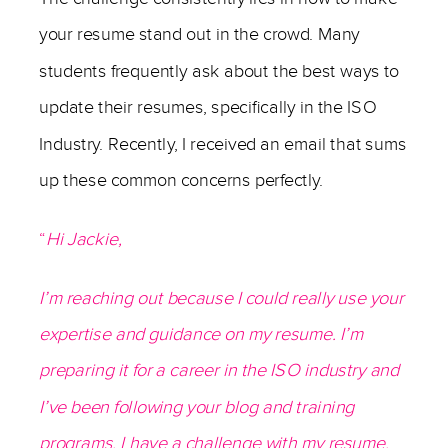
your resume stand out in the crowd. Many
students frequently ask about the best ways to
update their resumes, specifically in the ISO
Industry. Recently, I received an email that sums
up these common concerns perfectly.
“
Hi Jackie,
I’m reaching out because I could really use your
expertise and guidance on my resume. I’m
preparing it for a career in the ISO industry and
I’ve been following your blog and training
programs. I have a challenge with my resume.