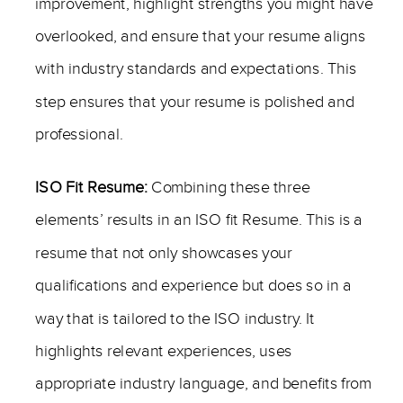
improvement, highlight strengths you might have
overlooked, and ensure that your resume aligns
with industry standards and expectations. This
step ensures that your resume is polished and
professional.
ISO Fit Resume:
Combining these three
elements’ results in an ISO fit Resume. This is a
resume that not only showcases your
qualifications and experience but does so in a
way that is tailored to the ISO industry. It
highlights relevant experiences, uses
appropriate industry language, and benefits from