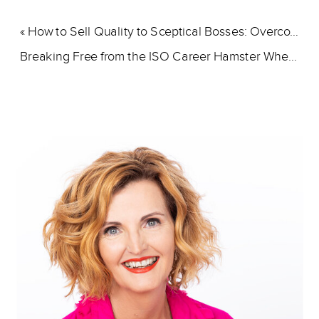
«
How to Sell Quality to Sceptical Bosses: Overcoming Priority Challenges
Breaking Free from the ISO Career Hamster Wheel
»