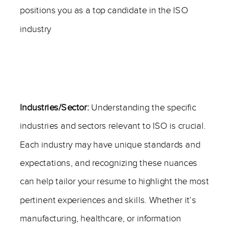
positions you as a top candidate in the ISO
industry
—
Industries/Sector:
Understanding the specific
industries and sectors relevant to ISO is crucial.
Each industry may have unique standards and
expectations, and recognizing these nuances
can help tailor your resume to highlight the most
pertinent experiences and skills. Whether it’s
manufacturing, healthcare, or information