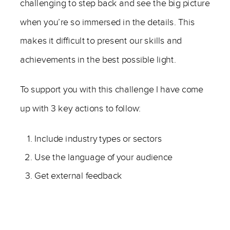
challenging to step back and see the big picture
when you’re so immersed in the details. This
makes it difficult to present our skills and
achievements in the best possible light.
To support you with this challenge I have come
up with 3 key actions to follow:
Include industry types or sectors
Use the language of your audience
Get external feedback
—