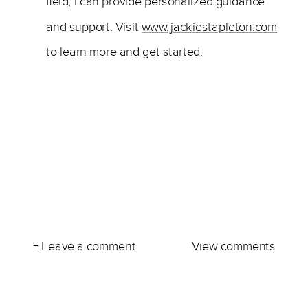
field, I can provide personalized guidance
and support. Visit
www.jackiestapleton.com
to learn more and get started.
+ Leave a comment
View comments