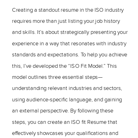
Creating a standout resume in the ISO industry
requires more than just listing your job history
and skills. It’s about strategically presenting your
experience in a way that resonates with industry
standards and expectations. To help you achieve
this, I’ve developed the “ISO Fit Model.” This
model outlines three essential steps—
understanding relevant industries and sectors,
using audience-specific language, and gaining
an external perspective. By following these
steps, you can create an ISO fit Resume that
effectively showcases your qualifications and