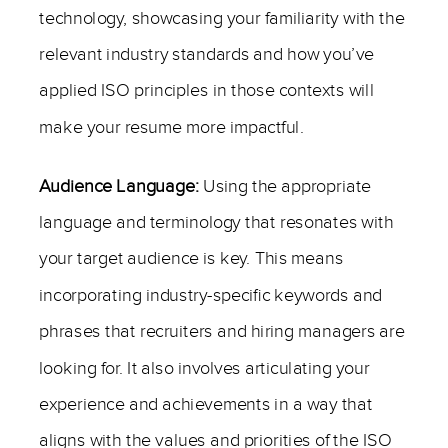
technology, showcasing your familiarity with the
relevant industry standards and how you’ve
applied ISO principles in those contexts will
make your resume more impactful.
Audience Language:
Using the appropriate
language and terminology that resonates with
your target audience is key. This means
incorporating industry-specific keywords and
phrases that recruiters and hiring managers are
looking for. It also involves articulating your
experience and achievements in a way that
aligns with the values and priorities of the ISO