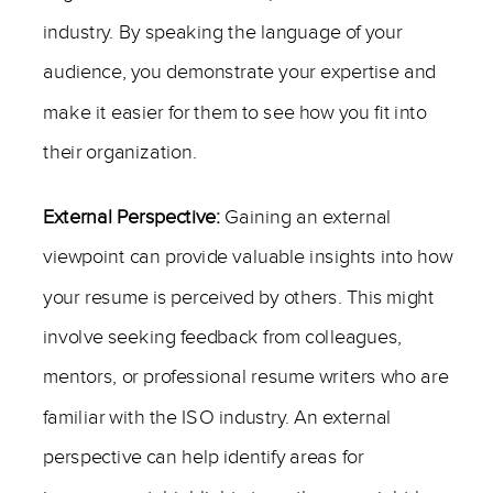
industry. By speaking the language of your
audience, you demonstrate your expertise and
make it easier for them to see how you fit into
their organization.
External Perspective:
Gaining an external
viewpoint can provide valuable insights into how
your resume is perceived by others. This might
involve seeking feedback from colleagues,
mentors, or professional resume writers who are
familiar with the ISO industry. An external
perspective can help identify areas for