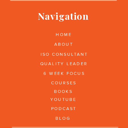
Navigation
HOME
ABOUT
ISO CONSULTANT
QUALITY LEADER
6 WEEK FOCUS
COURSES
BOOKS
YOUTUBE
PODCAST
BLOG