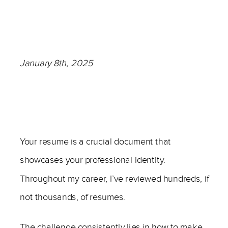
January 8th, 2025
—
Your resume is a crucial document that
showcases your professional identity.
Throughout my career, I’ve reviewed hundreds, if
not thousands, of resumes.
The challenge consistently lies in how to make