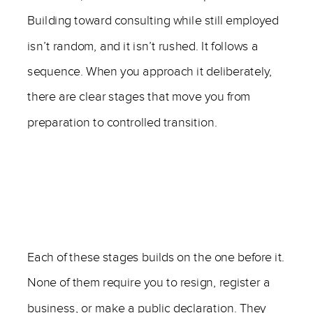
Building toward consulting while still employed
isn’t random, and it isn’t rushed. It follows a
sequence. When you approach it deliberately,
there are clear stages that move you from
preparation to controlled transition.
Each of these stages builds on the one before it.
None of them require you to resign, register a
business, or make a public declaration. They