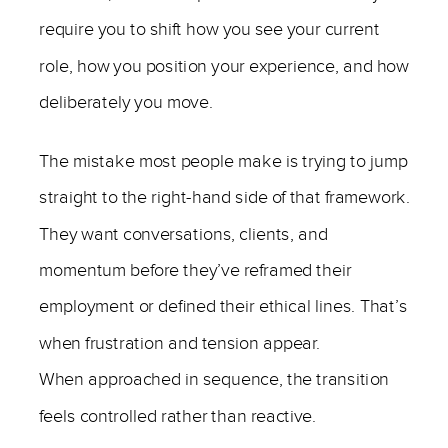
require you to shift how you see your current
role, how you position your experience, and how
deliberately you move.
The mistake most people make is trying to jump
straight to the right-hand side of that framework.
They want conversations, clients, and
momentum before they’ve reframed their
employment or defined their ethical lines. That’s
when frustration and tension appear.
When approached in sequence, the transition
feels controlled rather than reactive.