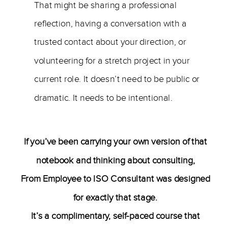
That might be sharing a professional
reflection, having a conversation with a
trusted contact about your direction, or
volunteering for a stretch project in your
current role. It doesn’t need to be public or
dramatic. It needs to be intentional.
If you’ve been carrying your own version of that
notebook and thinking about consulting,
From Employee to ISO Consultant was designed
for exactly that stage.
It’s a complimentary, self-paced course that