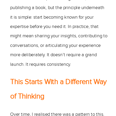
publishing a book, but the principle underneath
it is simple: start becoming known for your
expertise before you need it. In practice, that
might mean sharing your insights, contributing to
conversations, or articulating your experience
more deliberately. It doesn’t require a grand
launch. It requires consistency.
This Starts With a Different Way
of Thinking
Over time, I realised there was a pattern to this.