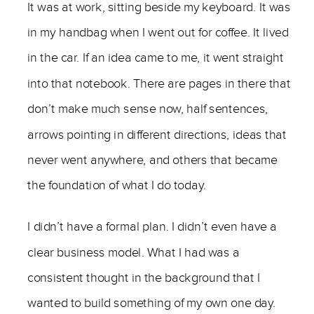
It was at work, sitting beside my keyboard. It was
in my handbag when I went out for coffee. It lived
in the car. If an idea came to me, it went straight
into that notebook. There are pages in there that
don’t make much sense now, half sentences,
arrows pointing in different directions, ideas that
never went anywhere, and others that became
the foundation of what I do today.
I didn’t have a formal plan. I didn’t even have a
clear business model. What I had was a
consistent thought in the background that I
wanted to build something of my own one day.