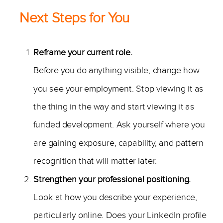
Next Steps for You
Reframe your current role.
Before you do anything visible, change how
you see your employment. Stop viewing it as
the thing in the way and start viewing it as
funded development. Ask yourself where you
are gaining exposure, capability, and pattern
recognition that will matter later.
Strengthen your professional positioning.
Look at how you describe your experience,
particularly online. Does your LinkedIn profile