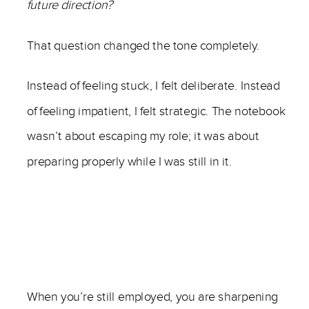
future direction?
That question changed the tone completely.
Instead of feeling stuck, I felt deliberate. Instead
of feeling impatient, I felt strategic. The notebook
wasn’t about escaping my role; it was about
preparing properly while I was still in it.
When you’re still employed, you are sharpening