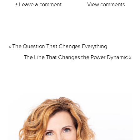
+ Leave a comment
View comments
«
The Question That Changes Everything
The Line That Changes the Power Dynamic
»