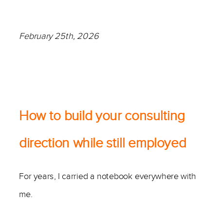
February 25th, 2026
—
How to build your consulting
direction while still employed
For years, I carried a notebook everywhere with
me.