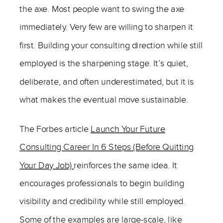
the axe. Most people want to swing the axe
immediately. Very few are willing to sharpen it
first. Building your consulting direction while still
employed is the sharpening stage. It’s quiet,
deliberate, and often underestimated, but it is
what makes the eventual move sustainable.
The Forbes article
Launch Your Future
Consulting Career In 6 Steps (Before Quitting
Your Day Job)
reinforces the same idea. It
encourages professionals to begin building
visibility and credibility while still employed.
Some of the examples are large-scale, like