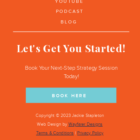
YOUTUBE
PODCAST
BLOG
Let's Get You Started!
Book Your Next-Step Strategy Session
Today!
BOOK HERE
COURSES
Copyright © 2023 Jackie Stapleton
Web Design by
Wayfarer Designs
Terms & Conditions
|
Privacy Policy