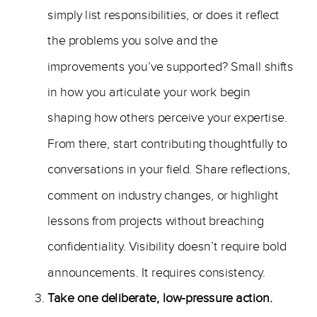
simply list responsibilities, or does it reflect
the problems you solve and the
improvements you’ve supported? Small shifts
in how you articulate your work begin
shaping how others perceive your expertise.
From there, start contributing thoughtfully to
conversations in your field. Share reflections,
comment on industry changes, or highlight
lessons from projects without breaching
confidentiality. Visibility doesn’t require bold
announcements. It requires consistency.
Take one deliberate, low-pressure action.