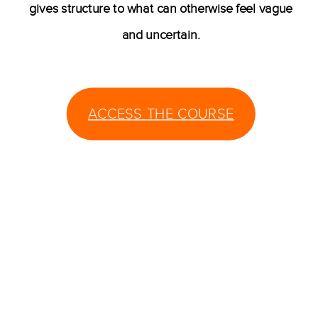
gives structure to what can otherwise feel vague
and uncertain.
ACCESS THE COURSE