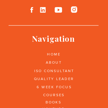
Navigation
HOME
ABOUT
ISO CONSULTANT
QUALITY LEADER
6 WEEK FOCUS
COURSES
BOOKS