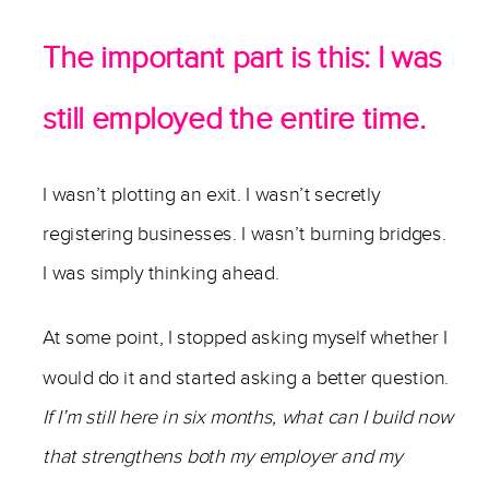
The important part is this: I was
still employed the entire time.
I wasn’t plotting an exit. I wasn’t secretly
registering businesses. I wasn’t burning bridges.
I was simply thinking ahead.
At some point, I stopped asking myself whether I
would do it and started asking a better question.
If I’m still here in six months, what can I build now
that strengthens both my employer and my