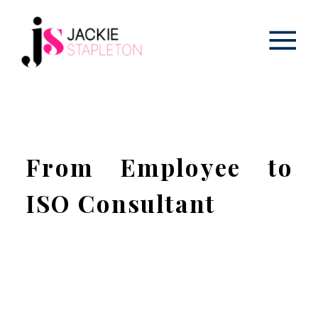
From Employee to
ISO Consultant